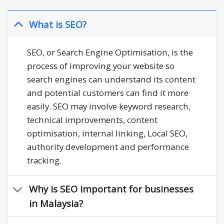
What is SEO?
SEO, or Search Engine Optimisation, is the
process of improving your website so
search engines can understand its content
and potential customers can find it more
easily. SEO may involve keyword research,
technical improvements, content
optimisation, internal linking, Local SEO,
authority development and performance
tracking.
Why is SEO important for businesses
in Malaysia?