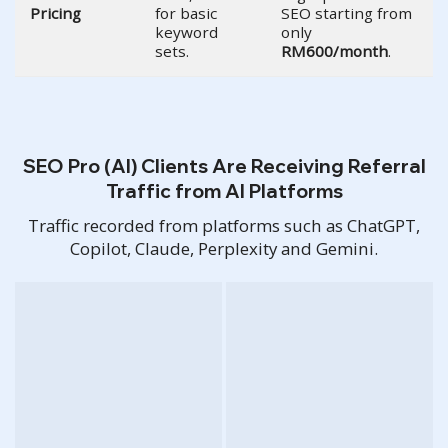
Pricing
for basic
SEO starting from
keyword
only
sets.
RM600/month
.
SEO Pro (AI) Clients Are Receiving Referral
Traffic from AI Platforms
Traffic recorded from platforms such as ChatGPT,
Copilot, Claude, Perplexity and Gemini.