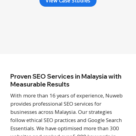
View Case Studies
Proven SEO Services in Malaysia with
Measurable Results
With more than 16 years of experience, Nuweb
provides professional SEO services for
businesses across Malaysia. Our strategies
follow ethical SEO practices and Google Search
Essentials. We have optimised more than 300