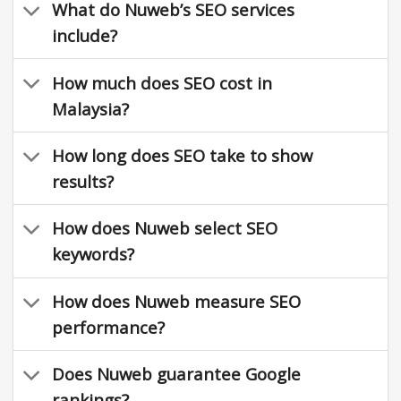
What do Nuweb’s SEO services
include?
How much does SEO cost in
Malaysia?
How long does SEO take to show
results?
How does Nuweb select SEO
keywords?
How does Nuweb measure SEO
performance?
Does Nuweb guarantee Google
rankings?