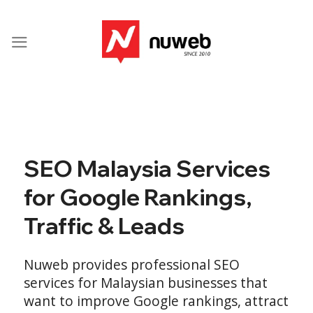
Skip
to
content
SEO Malaysia Services
for Google Rankings,
Traffic & Leads
Nuweb provides professional SEO
services for Malaysian businesses that
want to improve Google rankings, attract