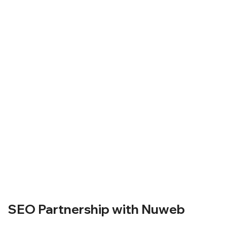
SEO Partnership with Nuweb