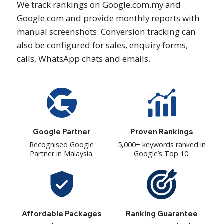
We track rankings on Google.com.my and
Google.com and provide monthly reports with
manual screenshots. Conversion tracking can
also be configured for sales, enquiry forms,
calls, WhatsApp chats and emails.
Google Partner
Proven Rankings
Recognised Google
5,000+ keywords ranked in
Partner in Malaysia.
Google’s Top 10.
Affordable Packages
Ranking Guarantee