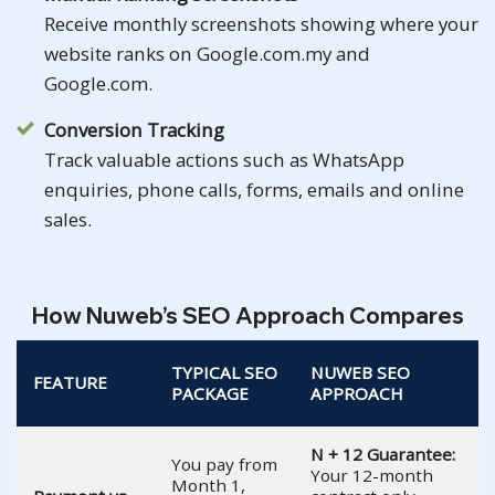
Receive monthly screenshots showing where your
website ranks on Google.com.my and
Google.com.
Conversion Tracking
Track valuable actions such as WhatsApp
enquiries, phone calls, forms, emails and online
sales.
How Nuweb’s SEO Approach Compares
TYPICAL SEO
NUWEB SEO
FEATURE
PACKAGE
APPROACH
N + 12 Guarantee:
You pay from
Your 12-month
Month 1,