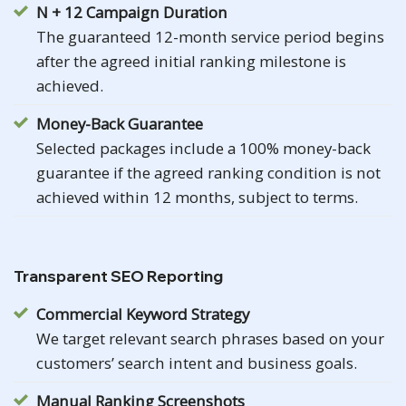
N + 12 Campaign Duration
The guaranteed 12-month service period begins
after the agreed initial ranking milestone is
achieved.
Money-Back Guarantee
Selected packages include a 100% money-back
guarantee if the agreed ranking condition is not
achieved within 12 months, subject to terms.
Transparent SEO Reporting
Commercial Keyword Strategy
We target relevant search phrases based on your
customers’ search intent and business goals.
Manual Ranking Screenshots