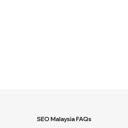
terms.
100% Money-Back Guarantee
Receive a full refund if the agreed
ranking target is not achieved within
the specified period, subject to
package terms.
SEO Malaysia FAQs