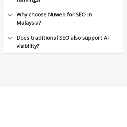
Why choose Nuweb for SEO in
Malaysia?
Does traditional SEO also support AI
visibility?