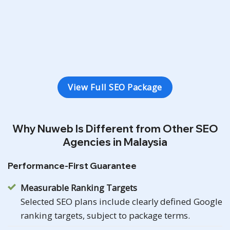
3 Types Conversion Tracking
Monthly SEO Ranking Report
View Full SEO Package
Why Nuweb Is Different from Other SEO
Agencies in Malaysia
Performance-First Guarantee
Measurable Ranking Targets
Selected SEO plans include clearly defined Google
ranking targets, subject to package terms.