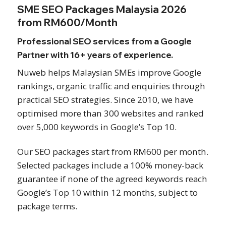
SME SEO Packages Malaysia 2026
from RM600/Month
Professional SEO services from a Google
Partner with 16+ years of experience.
Nuweb helps Malaysian SMEs improve Google
rankings, organic traffic and enquiries through
practical SEO strategies. Since 2010, we have
optimised more than 300 websites and ranked
over 5,000 keywords in Google’s Top 10.
Our SEO packages start from RM600 per month.
Selected packages include a 100% money-back
guarantee if none of the agreed keywords reach
Google’s Top 10 within 12 months, subject to
package terms.