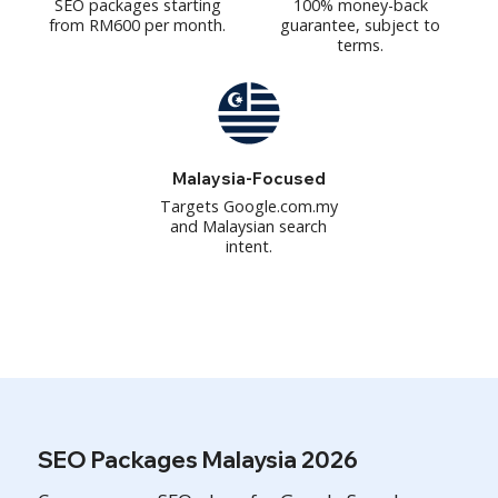
SEO packages starting
100% money-back
from RM600 per month.
guarantee, subject to
terms.
Malaysia-Focused
Targets Google.com.my
and Malaysian search
intent.
SEO Packages Malaysia 2026