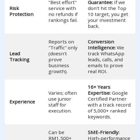
"Best effort"
Guarantee:
If we
Risk
service with
don't hit the Top
Protection
no refunds if
10 target, you get
rankings fail.
your investment
back.
Reports on
Conversion
"Traffic" only
Intelligence:
We
Lead
(doesn't
track WhatsApp
Tracking
prove
leads, calls, and
business
emails to prove
growth).
real ROI.
16+ Years
Varies; often
Expertise:
Google
use junior
Certified Partner
Experience
staff for
with a track record
execution.
of 5,000+ ranked
keywords.
Can be
SME-Friendly:
RM1,500+
High-performance