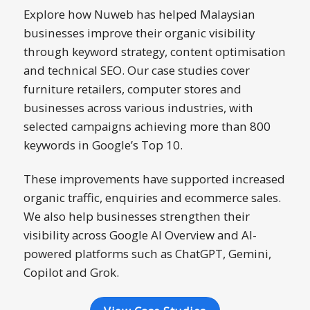
Explore how Nuweb has helped Malaysian
businesses improve their organic visibility
through keyword strategy, content optimisation
and technical SEO. Our case studies cover
furniture retailers, computer stores and
businesses across various industries, with
selected campaigns achieving more than 800
keywords in Google’s Top 10.
These improvements have supported increased
organic traffic, enquiries and ecommerce sales.
We also help businesses strengthen their
visibility across Google AI Overview and AI-
powered platforms such as ChatGPT, Gemini,
Copilot and Grok.