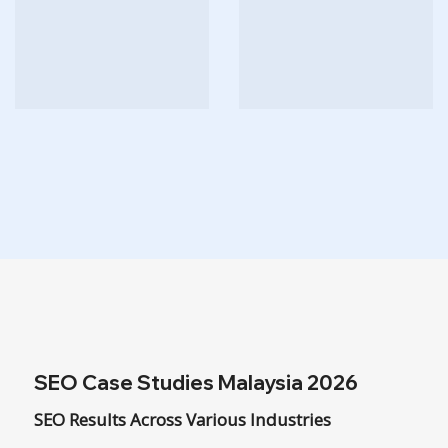
SEO Case Studies Malaysia 2026
SEO Results Across Various Industries