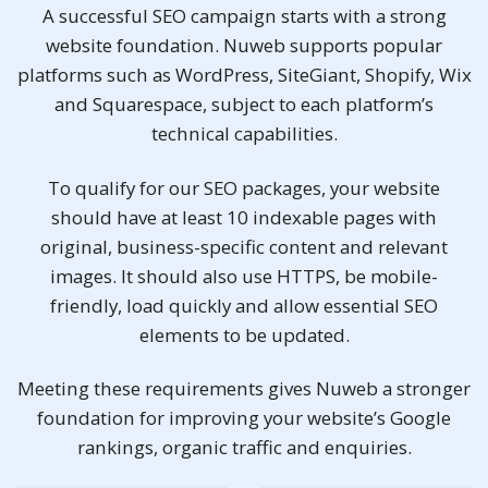
A successful SEO campaign starts with a strong
website foundation. Nuweb supports popular
platforms such as WordPress, SiteGiant, Shopify, Wix
and Squarespace, subject to each platform’s
technical capabilities.
To qualify for our SEO packages, your website
should have at least 10 indexable pages with
original, business-specific content and relevant
images. It should also use HTTPS, be mobile-
friendly, load quickly and allow essential SEO
elements to be updated.
Meeting these requirements gives Nuweb a stronger
foundation for improving your website’s Google
rankings, organic traffic and enquiries.