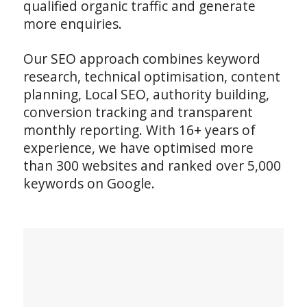
qualified organic traffic and generate
more enquiries.
Our SEO approach combines keyword
research, technical optimisation, content
planning, Local SEO, authority building,
conversion tracking and transparent
monthly reporting. With 16+ years of
experience, we have optimised more
than 300 websites and ranked over 5,000
keywords on Google.