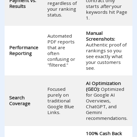
Payment vs.
contract only
regardless of
Results
starts
after
your
your ranking
keywords hit Page
status.
1.
Manual
Automated
Screenshots:
PDF reports
Authentic proof of
Performance
that are
rankings so you
Reporting
often
see exactly what
confusing or
your customers
"filtered."
see.
AI Optimization
Focused
(GEO):
Optimized
purely on
for Google AI
Search
traditional
Overviews,
Coverage
Google Blue
ChatGPT, and
Links.
Gemini
recommendations.
100% Cash Back