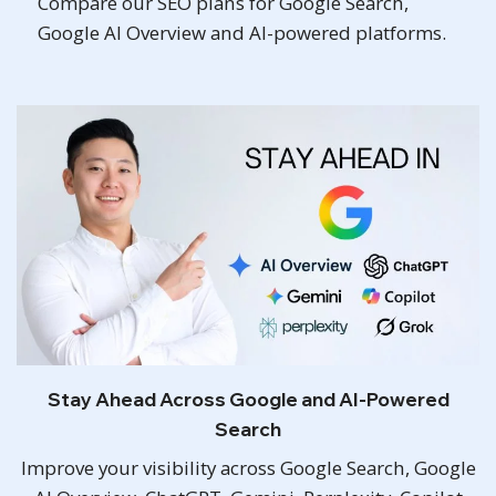
Compare our SEO plans for Google Search,
Google AI Overview and AI-powered platforms.
Stay Ahead Across Google and AI-Powered
Search
Improve your visibility across Google Search, Google