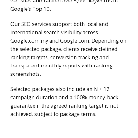
websites and ranked over 5,000 keywords in
Google’s Top 10.
Our SEO services support both local and
international search visibility across
Google.com.my and Google.com. Depending on
the selected package, clients receive defined
ranking targets, conversion tracking and
transparent monthly reports with ranking
screenshots.
Selected packages also include an N + 12
campaign duration and a 100% money-back
guarantee if the agreed ranking target is not
achieved, subject to package terms.