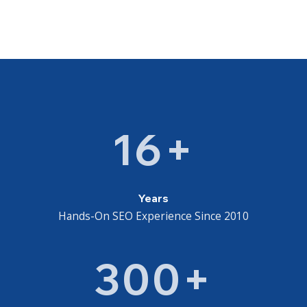
16+
Years
Hands-On SEO Experience Since 2010
300+