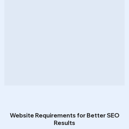
Website Requirements for Better SEO
Results