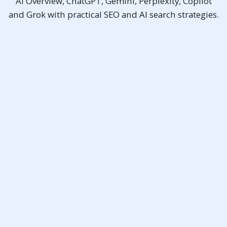
AI Overview, ChatGPT, Gemini, Perplexity, Copilot
and Grok with practical SEO and AI search strategies.
SEO Pro (Ai)
As low as
RM2,288
Promotional Price
RM2,500
/ month
billed yearly
Free Consultation
✨Bonus:
Ai SEO Malaysia
,
GEO
Google Top 10
Ranking Guarantee