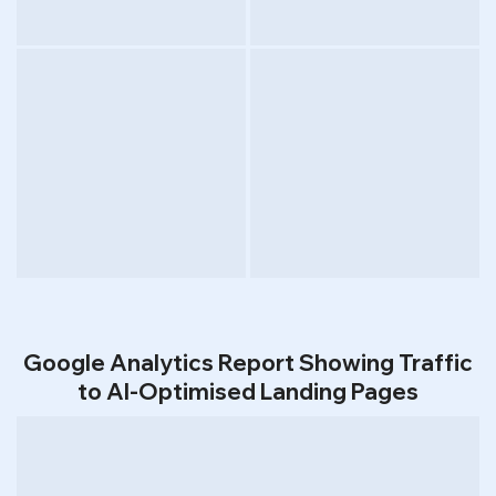
Google Analytics Report Showing Traffic
to AI-Optimised Landing Pages