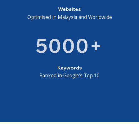
Websites
Optimised in Malaysia and Worldwide
5000+
Keywords
Ranked in Google’s Top 10