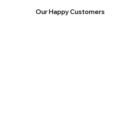
Our Happy Customers