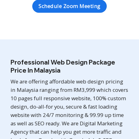
Schedule Zoom Meeting
Professional Web Design Package
Price In Malaysia
We are offering affordable web design pricing
in Malaysia ranging from RM3,999 which covers
10 pages full responsive website, 100% custom
design, do-all-for you, secure & fast loading
website with 24/7 monitoring & 99.99 up time
as well as SEO ready. We are Digital Marketing
Agency that can help you get more traffic and