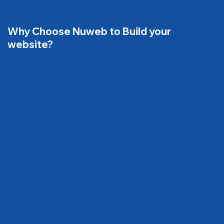
Why Choose Nuweb to Build your
website?
01
Website that Increase more traffic
02
Website that generate more leads & Sales,
Calls, Enquiries, visits
Website that attract and bring more new
03
customers!
Website with fast loading time
04