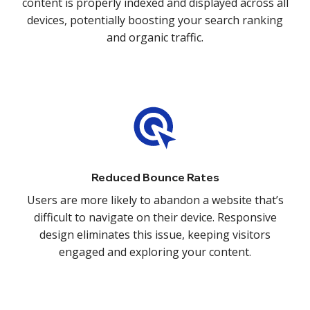
content is properly indexed and displayed across all
devices, potentially boosting your search ranking
and organic traffic.
Reduced Bounce Rates
Users are more likely to abandon a website that’s
difficult to navigate on their device. Responsive
design eliminates this issue, keeping visitors
engaged and exploring your content.