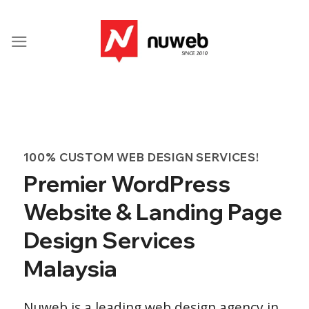
Skip
to
content
100% CUSTOM WEB DESIGN SERVICES!
Premier WordPress
Website & Landing Page
Design Services
Malaysia
Nuweb is a leading web design agency in