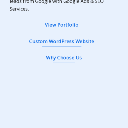
leads from Google with Google Ads & SEO
Services.
View Portfolio
Custom WordPress Website
Why Choose Us
Landing
As low as
RM2,500
/
+ RM799 yearly renewal