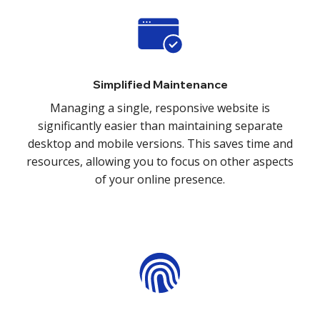
Simplified Maintenance
Managing a single, responsive website is
significantly easier than maintaining separate
desktop and mobile versions. This saves time and
resources, allowing you to focus on other aspects
of your online presence.