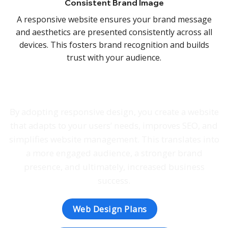
Consistent Brand Image
A responsive website ensures your brand message
and aesthetics are presented consistently across all
devices. This fosters brand recognition and builds
trust with your audience.
By adopting responsive design, you create a website
that adapts to your users’ needs, improves SEO, and
simplifies website management. This translates into
a more engaged audience, a stronger brand
presence, and ultimately, increased business
success.
Web Design Plans