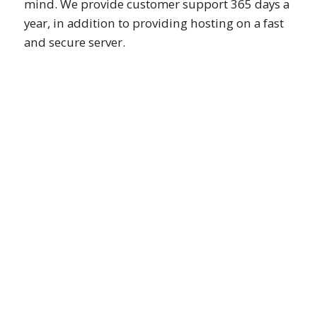
mind. We provide customer support 365 days a
year, in addition to providing hosting on a fast
and secure server.
Custom Website Design
We provide 100% custom website
design only based on client corporate
identity or special request.
Beautiful on All Devices
We deliver mobile friendly websites
that fix well on all different devices
including mobile, desktop, tablet or TV.