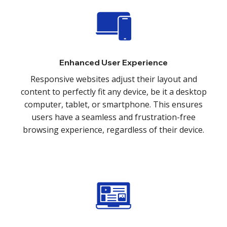
Enhanced User Experience
Responsive websites adjust their layout and
content to perfectly fit any device, be it a desktop
computer, tablet, or smartphone. This ensures
users have a seamless and frustration-free
browsing experience, regardless of their device.