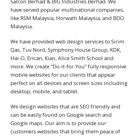
Salcon Berhad & BIG Industries Berhad. We
have served popular multinational companies,
like RSM Malaysia, Horwath Malaysia, and BDO
Malaysia.
We have provided web design services to Sirim
Qas, Tuv Nord, Symphony House Group, KDK,
Hai-O, Erican, Kian, Alice Smith School and
more. We create “Do-it-for-You” fully responsive
mobile websites for our clients that appear
perfect on all devices and screen sizes including
desktop, mobile, and tablet.
We design websites that are SEO friendly and
can be easily found on Google search and
Google maps. Our aim is to provide our
customers websites that bring them peace of