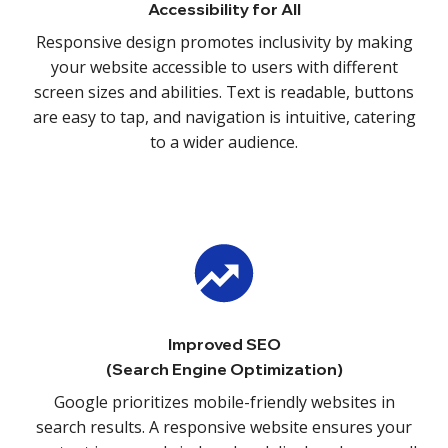
Accessibility for All
Responsive design promotes inclusivity by making
your website accessible to users with different
screen sizes and abilities. Text is readable, buttons
are easy to tap, and navigation is intuitive, catering
to a wider audience.
Improved SEO
(Search Engine Optimization)
Google prioritizes mobile-friendly websites in
search results. A responsive website ensures your