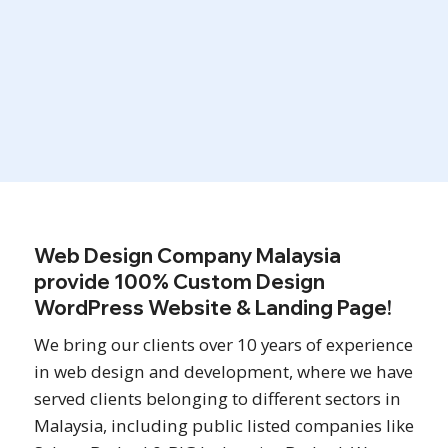
Ready in 21 Days
Web Design Company Malaysia
provide 100% Custom Design
WordPress Website & Landing Page!
We bring our clients over 10 years of experience
in web design and development, where we have
served clients belonging to different sectors in
Malaysia, including public listed companies like