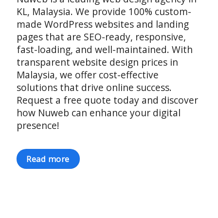
KL, Malaysia. We provide 100% custom-
made WordPress websites and landing
pages that are SEO-ready, responsive,
fast-loading, and well-maintained. With
transparent website design prices in
Malaysia, we offer cost-effective
solutions that drive online success.
Request a free quote today and discover
how Nuweb can enhance your digital
presence!
Read more