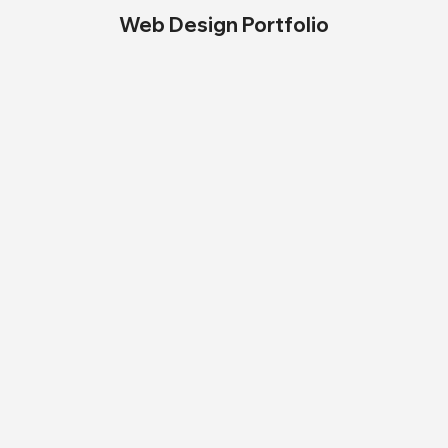
Web Design Portfolio
My PR Program