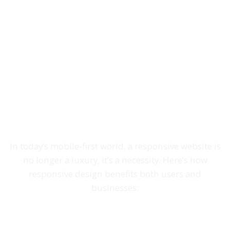
Responsive Websites:
Delivering a Seamless
User Experience Across
All Devices
In today’s mobile-first world, a responsive website is
no longer a luxury, it’s a necessity. Here’s how
responsive design benefits both users and
businesses: