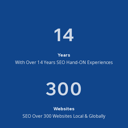
14
Years
With Over 14 Years SEO Hand-ON Experiences
300
Websites
SEO Over 300 Websites Local & Globally