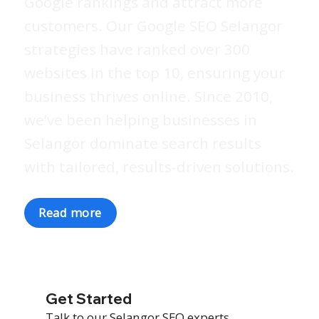
Google rankings and attract more
customers. Our Google SEO Selangor
strategies have ranked over 300
websites in the top 10, ensuring your
business thrives online. Since 2010,
we’ve been helping businesses in
Selangor dominate search results
with tailored, results-driven solutions.
Read more
Get Started
Talk to our Selangor SEO experts.