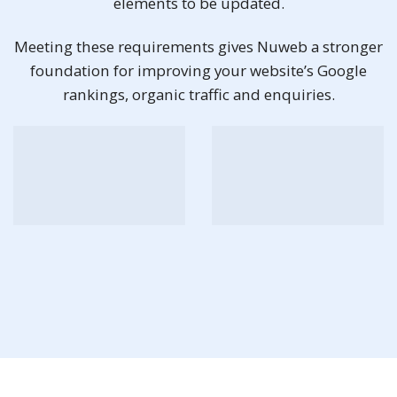
elements to be updated.
Meeting these requirements gives Nuweb a stronger
foundation for improving your website’s Google
rankings, organic traffic and enquiries.