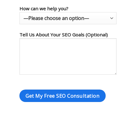
How can we help you?
Tell Us About Your SEO Goals (Optional)