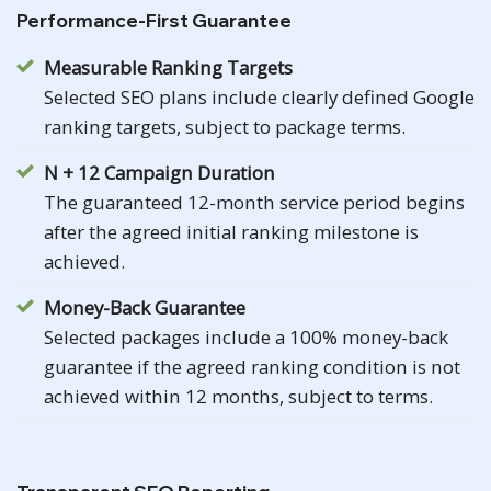
Performance-First Guarantee
Measurable Ranking Targets
Selected SEO plans include clearly defined Google
ranking targets, subject to package terms.
N + 12 Campaign Duration
The guaranteed 12-month service period begins
after the agreed initial ranking milestone is
achieved.
Money-Back Guarantee
Selected packages include a 100% money-back
guarantee if the agreed ranking condition is not
achieved within 12 months, subject to terms.