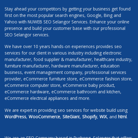
Stay ahead your competitors by getting your business get found
first on the most popular search engines, Google, Bing and
Yahoo with NUWEB SEO Selangor Services. Enhance your online
presence and build your customer base with our professional
SEO Selangor services.
We have over 10 years hands-on experiences provides seo
services for our client in various industry including electronic
manufacturer, food supplier & manufacturer, healthcare industry,
furniture manufacturer, hardware manufacturer, education
business, event management company, professional services
provider, eCommerce furniture store, eCommerce fashion store,
eCommerce computer store, eCommerce baby product,
eCommerce hardware, eCommerce bathroom and kitchen,
eCommerce electrical appliances and more.
We are expert in providing seo services for website build using
WordPress
,
WooCommerce
,
SiteGian
t,
Shopify
,
WiX
, and
html
.
We are an SEO Company based in Puchong, Selangor that offers