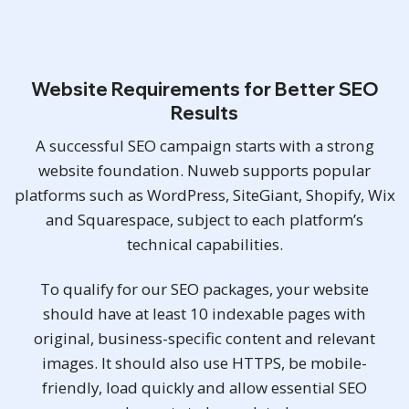
Website Requirements for Better SEO
Results
A successful SEO campaign starts with a strong
website foundation. Nuweb supports popular
platforms such as WordPress, SiteGiant, Shopify, Wix
and Squarespace, subject to each platform’s
technical capabilities.
To qualify for our SEO packages, your website
should have at least 10 indexable pages with
original, business-specific content and relevant
images. It should also use HTTPS, be mobile-
friendly, load quickly and allow essential SEO