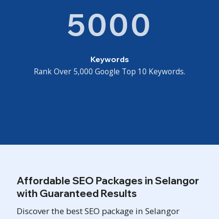
5000
Keywords
Rank Over 5,000 Google Top 10 Keywords.
Affordable SEO Packages in Selangor
with Guaranteed Results
Discover the best SEO package in Selangor