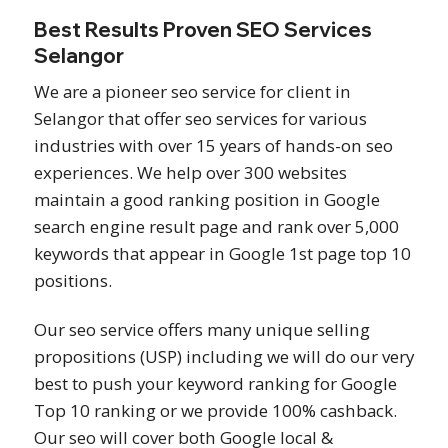
Best Results Proven SEO Services
Selangor
We are a pioneer seo service for client in
Selangor that offer seo services for various
industries with over 15 years of hands-on seo
experiences. We help over 300 websites
maintain a good ranking position in Google
search engine result page and rank over 5,000
keywords that appear in Google 1st page top 10
positions.
Our seo service offers many unique selling
propositions (USP) including we will do our very
best to push your keyword ranking for Google
Top 10 ranking or we provide 100% cashback.
Our seo will cover both Google local &