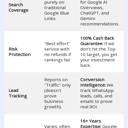
purely on
for Google AI
Search
traditional
Overviews,
Coverage
Google Blue
ChatGPT, and
Links.
Gemini
recommendations.
100% Cash Back
"Best effort"
Guarantee:
If we
Risk
service with
don't hit the Top
Protection
no refunds if
10 target, you get
rankings fail.
your investment
back.
Reports on
Conversion
"Traffic" only
Intelligence:
We
Lead
(doesn't
track WhatsApp
Tracking
prove
leads, calls, and
business
emails to prove
growth).
real ROI.
16+ Years
Varies; often
Expertise:
Google