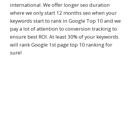
international. We offer longer seo duration
where we only start 12 months seo when your
keywords start to rank in Google Top 10 and we
pay a lot of attention to conversion tracking to
ensure best ROI. At least 30% of your keywords
will rank Google 1st page top 10 ranking for
sure!
N + 12 Campaign Duration
The guaranteed 12-month service
period begins after the agreed initial
ranking milestone is achieved.