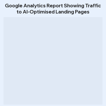
Google Analytics Report Showing Traffic
to AI-Optimised Landing Pages