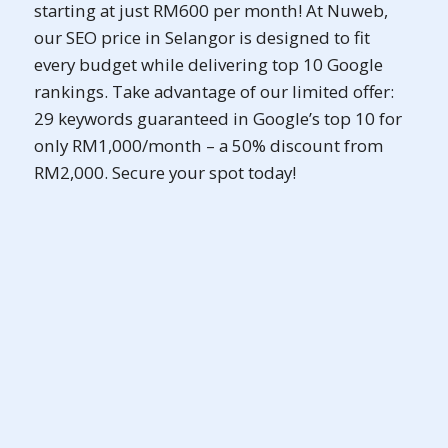
starting at just RM600 per month! At Nuweb,
our SEO price in Selangor is designed to fit
every budget while delivering top 10 Google
rankings. Take advantage of our limited offer:
29 keywords guaranteed in Google’s top 10 for
only RM1,000/month – a 50% discount from
RM2,000. Secure your spot today!
SEO Pro (Ai)
As low as
RM2,288
Promotional Price
RM2,500
/ month
billed yearly