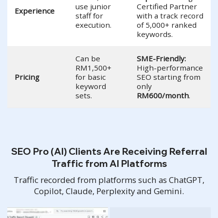
use junior
Certified Partner
Experience
staff for
with a track record
execution.
of 5,000+ ranked
keywords.
Can be
SME-Friendly:
RM1,500+
High-performance
Pricing
for basic
SEO starting from
keyword
only
sets.
RM600/month
.
SEO Pro (AI) Clients Are Receiving Referral
Traffic from AI Platforms
Traffic recorded from platforms such as ChatGPT,
Copilot, Claude, Perplexity and Gemini.