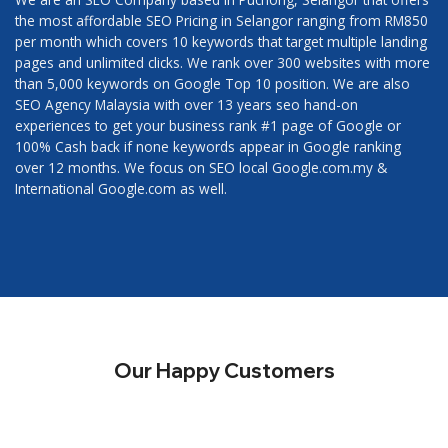
the most affordable SEO Pricing in Selangor ranging from RM850
per month which covers 10 keywords that target multiple landing
pages and unlimited clicks. We rank over 300 websites with more
than 5,000 keywords on Google Top 10 position. We are also
SEO Agency Malaysia with over 13 years seo hand-on
experiences to get your business rank #1 page of Google or
100% Cash back if none keywords appear in Google ranking
over 12 months. We focus on SEO local Google.com.my &
International Google.com as well.
Our Happy Customers