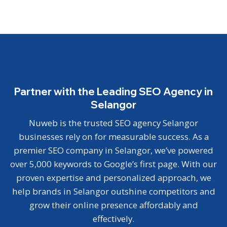
Partner with the Leading SEO Agency in
Selangor
Nuweb is the trusted SEO agency Selangor
businesses rely on for measurable success. As a
premier SEO company in Selangor, we’ve powered
over 5,000 keywords to Google’s first page. With our
proven expertise and personalized approach, we
help brands in Selangor outshine competitors and
grow their online presence affordably and
effectively.