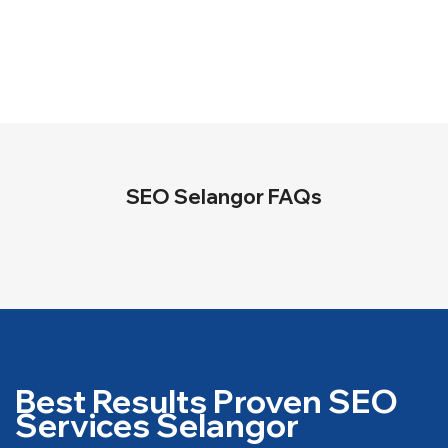
SEO Selangor FAQs
Best Results Proven SEO
Services Selangor