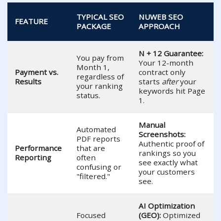
TYPICAL SEO
NUWEB SEO
FEATURE
PACKAGE
APPROACH
N + 12 Guarantee:
You pay from
Your 12-month
Month 1,
Payment vs.
contract only
regardless of
Results
starts
after
your
your ranking
keywords hit Page
status.
1.
Manual
Automated
Screenshots:
PDF reports
Authentic proof of
Performance
that are
rankings so you
Reporting
often
see exactly what
confusing or
your customers
"filtered."
see.
AI Optimization
Focused
(GEO):
Optimized