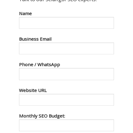
Name
Business Email
Phone / WhatsApp
Website URL
Monthly SEO Budget: