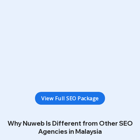
Minimum 6
Keywords in Google’s Top 20
SEO
20
Keywords
12
Months Duration
3 Types Conversion Tracking
Monthly SEO Ranking Report
View Full SEO Package
Why Nuweb Is Different from Other SEO
Agencies in Malaysia