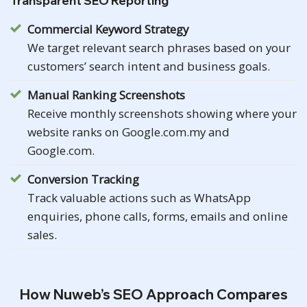
Transparent SEO Reporting
Commercial Keyword Strategy
We target relevant search phrases based on your
customers’ search intent and business goals.
Manual Ranking Screenshots
Receive monthly screenshots showing where your
website ranks on Google.com.my and
Google.com.
Conversion Tracking
Track valuable actions such as WhatsApp
enquiries, phone calls, forms, emails and online
sales.
How Nuweb’s SEO Approach Compares