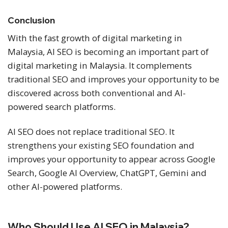
Conclusion
With the fast growth of digital marketing in
Malaysia, AI SEO is becoming an important part of
digital marketing in Malaysia. It complements
traditional SEO and improves your opportunity to be
discovered across both conventional and AI-
powered search platforms.
AI SEO does not replace traditional SEO. It
strengthens your existing SEO foundation and
improves your opportunity to appear across Google
Search, Google AI Overview, ChatGPT, Gemini and
other AI-powered platforms.
Who Should Use AI SEO in Malaysia?