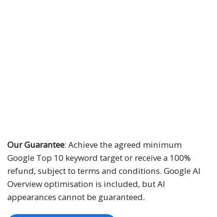
30 SEO keywords
N + 12 months
Minimum 10 Top 10 keywords
Google AI Overview
10 conversion tracking types
Monthly ranking reports with screenshots
Our Guarantee
: Achieve the agreed minimum
Google Top 10 keyword target or receive a 100%
refund, subject to terms and conditions. Google AI
Overview optimisation is included, but AI
appearances cannot be guaranteed.