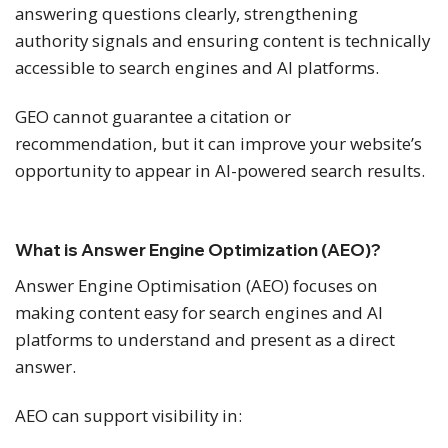
answering questions clearly, strengthening
authority signals and ensuring content is technically
accessible to search engines and AI platforms.
GEO cannot guarantee a citation or
recommendation, but it can improve your website’s
opportunity to appear in AI-powered search results.
What is Answer Engine Optimization (AEO)?
Answer Engine Optimisation (AEO) focuses on
making content easy for search engines and AI
platforms to understand and present as a direct
answer.
AEO can support visibility in: