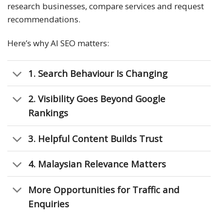
research businesses, compare services and request
recommendations.
Here’s why AI SEO matters:
1. Search Behaviour Is Changing
2. Visibility Goes Beyond Google
Rankings
3. Helpful Content Builds Trust
4. Malaysian Relevance Matters
More Opportunities for Traffic and
Enquiries