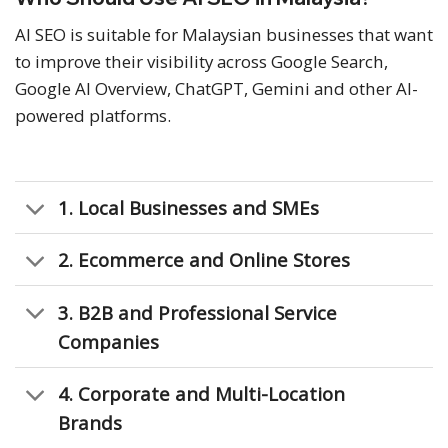
AI SEO is suitable for Malaysian businesses that want
to improve their visibility across Google Search,
Google AI Overview, ChatGPT, Gemini and other AI-
powered platforms.
1. Local Businesses and SMEs
2. Ecommerce and Online Stores
3. B2B and Professional Service
Companies
4. Corporate and Multi-Location
Brands