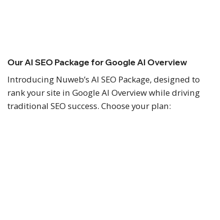
Nuweb is a Google Partner agency helping
Malaysian businesses improve their digital visibility
and generate more enquiries.
Our AI SEO Package for Google AI Overview
Introducing Nuweb’s AI SEO Package, designed to
rank your site in Google AI Overview while driving
traditional SEO success. Choose your plan:
SEO Pro
As low as
RM2,288
RM2,500
/ month