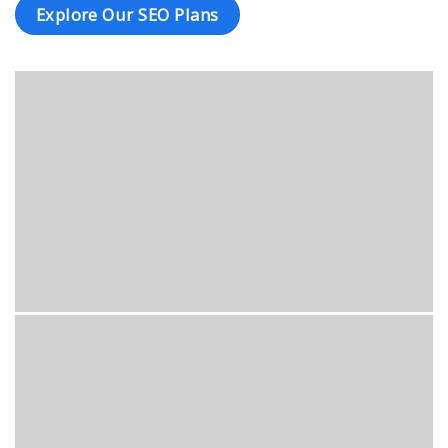
Explore Our SEO Plans