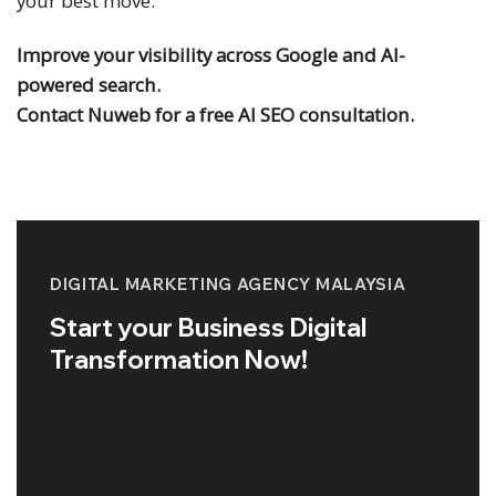
your best move.
Improve your visibility across Google and AI-
powered search.
Contact Nuweb for a free AI SEO consultation.
DIGITAL MARKETING AGENCY MALAYSIA
Start your Business Digital
Transformation Now!