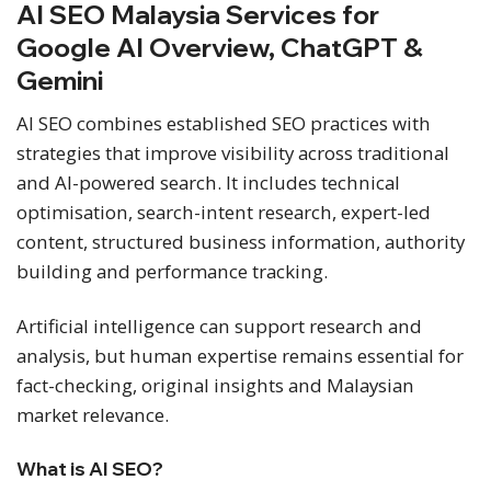
AI SEO Malaysia Services for
Google AI Overview, ChatGPT &
Gemini
AI SEO combines established SEO practices with
strategies that improve visibility across traditional
and AI-powered search. It includes technical
optimisation, search-intent research, expert-led
content, structured business information, authority
building and performance tracking.
Artificial intelligence can support research and
analysis, but human expertise remains essential for
fact-checking, original insights and Malaysian
market relevance.
What is AI SEO?