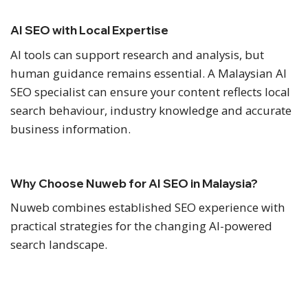
AI SEO with Local Expertise
AI tools can support research and analysis, but
human guidance remains essential. A Malaysian AI
SEO specialist can ensure your content reflects local
search behaviour, industry knowledge and accurate
business information.
Why Choose Nuweb for AI SEO in Malaysia?
Nuweb combines established SEO experience with
practical strategies for the changing AI-powered
search landscape.
Proven SEO Experience