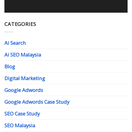
CATEGORIES
Ai Search
Ai SEO Malaysia
Blog
Digital Marketing
Google Adwords
Google Adwords Case Study
SEO Case Study
SEO Malaysia