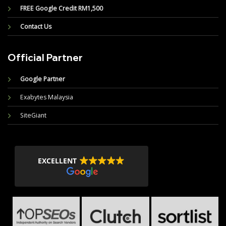
FREE Google Credit RM1,500
Contact Us
Official Partner
Google Partner
Exabytes Malaysia
SiteGiant
EXCELLENT