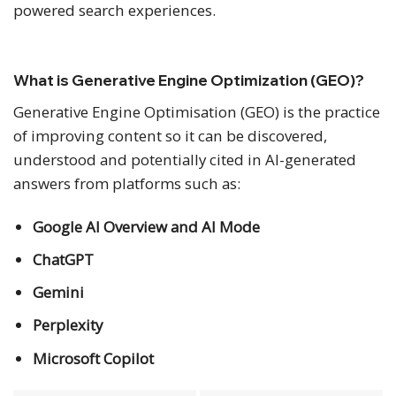
powered search experiences.
What is Generative Engine Optimization (GEO)?
Generative Engine Optimisation (GEO) is the practice
of improving content so it can be discovered,
understood and potentially cited in AI-generated
answers from platforms such as:
Google AI Overview and AI Mode
ChatGPT
Gemini
Perplexity
Microsoft Copilot