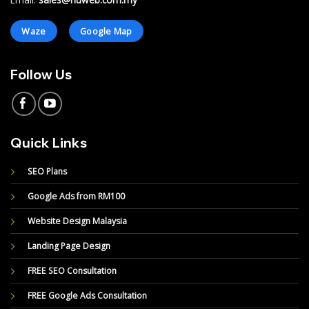
Email:
sales@nuweb.com.my
Waze
Google Map
Follow Us
Quick Links
SEO Plans
Google Ads from RM100
Website Design Malaysia
Landing Page Design
FREE SEO Consultation
FREE Google Ads Consultation