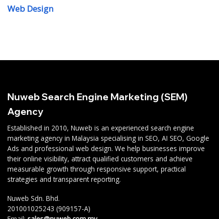
Web Design
Nuweb Search Engine Marketing (SEM)
Agency
Established in 2010, Nuweb is an experienced search engine
marketing agency in Malaysia specialising in SEO, AI SEO, Google
Ads and professional web design. We help businesses improve
their online visibility, attract qualified customers and achieve
measurable growth through responsive support, practical
strategies and transparent reporting.
Nuweb Sdn. Bhd.
201001025243 (909157-A)