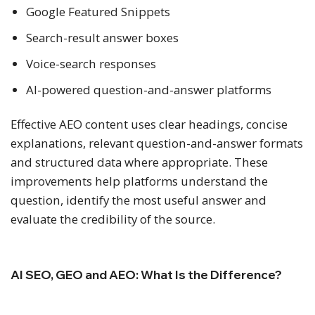
Google Featured Snippets
Search-result answer boxes
Voice-search responses
AI-powered question-and-answer platforms
Effective AEO content uses clear headings, concise
explanations, relevant question-and-answer formats
and structured data where appropriate. These
improvements help platforms understand the
question, identify the most useful answer and
evaluate the credibility of the source.
AI SEO, GEO and AEO: What Is the Difference?