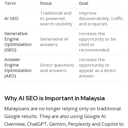
Term
Focus
Goal
Traditional and
Improve
AI SEO
AI-powered
discoverability, traffic
search visibility
and enquiries
Generative
Increase the
Engine
Generative AI
opportunity to be
Optimization
answers
cited or
(GEO)
recommended
Answer
Increase the
Engine
Direct questions
opportunity to
Optimization
and answers
appear as a direct
(AEO)
answer
Why AI SEO is Important in Malaysia
Malaysians are no longer relying only on traditional
Google results. They are also using Google AI
Overview, ChatGPT, Gemini, Perplexity and Copilot to