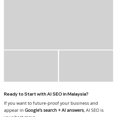
Ready to Start with AI SEO in Malaysia?
If you want to future-proof your business and
appear in
Google’s search + AI answers
, AI SEO is