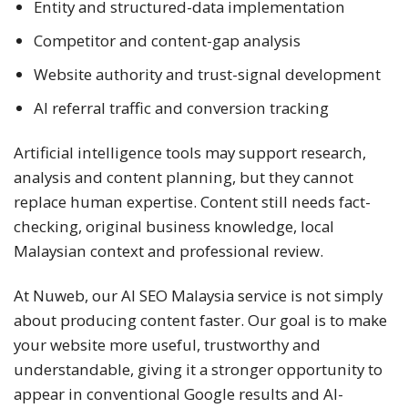
Entity and structured-data implementation
Competitor and content-gap analysis
Website authority and trust-signal development
AI referral traffic and conversion tracking
Artificial intelligence tools may support research,
analysis and content planning, but they cannot
replace human expertise. Content still needs fact-
checking, original business knowledge, local
Malaysian context and professional review.
At Nuweb, our AI SEO Malaysia service is not simply
about producing content faster. Our goal is to make
your website more useful, trustworthy and
understandable, giving it a stronger opportunity to
appear in conventional Google results and AI-