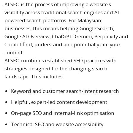
AI SEO is the process of improving a website’s
visibility across traditional search engines and AI-
powered search platforms. For Malaysian
businesses, this means helping Google Search,
Google AI Overview, ChatGPT, Gemini, Perplexity and
Copilot find, understand and potentially cite your
content.
AI SEO combines established SEO practices with
strategies designed for the changing search
landscape. This includes:
Keyword and customer search-intent research
Helpful, expert-led content development
On-page SEO and internal-link optimisation
Technical SEO and website accessibility