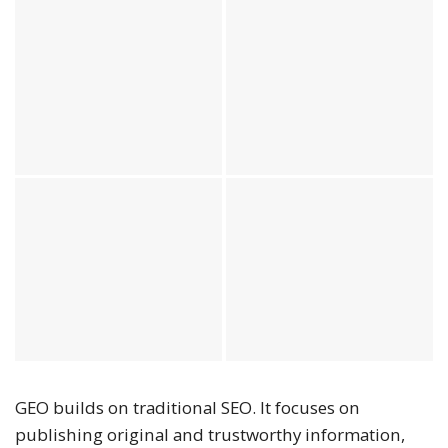
GEO builds on traditional SEO. It focuses on
publishing original and trustworthy information,