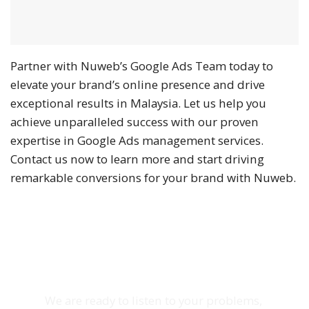
Partner with Nuweb’s Google Ads Team today to
elevate your brand’s online presence and drive
exceptional results in Malaysia. Let us help you
achieve unparalleled success with our proven
expertise in Google Ads management services.
Contact us now to learn more and start driving
remarkable conversions for your brand with Nuweb.
Schedule Zoom Meeting
We are ready to listen to your problems,