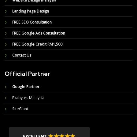
Website Design Malaysia
Landing Page Design
FREE SEO Consultation
FREE Google Ads Consultation
FREE Google Credit RM1,500
Contact Us
Official Partner
Google Partner
Exabytes Malaysia
SiteGiant
EXCELLENT