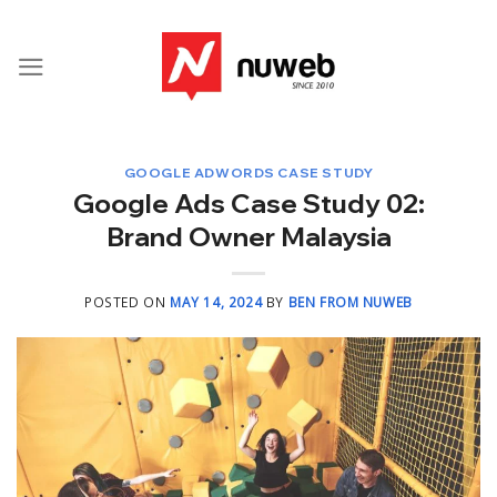
Skip
to
content
GOOGLE ADWORDS CASE STUDY
Google Ads Case Study 02:
Brand Owner Malaysia
POSTED ON
MAY 14, 2024
BY
BEN FROM NUWEB