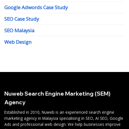
Google Adwords Case Study
SEO Case Study
SEO Malaysia
Web Design
Nuweb Search Engine Marketing (SEM)
Agency
Established in 2010, Nuweb is an experienced search engine
marketing agency in Malaysia specialising in SEO, AI SEO, Google
Ads and professional web design. We help businesses improve