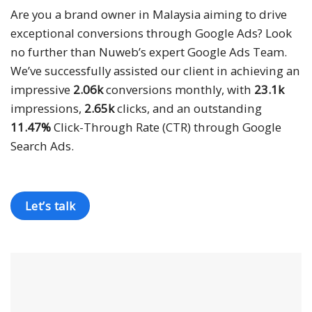
“
Are you a brand owner in Malaysia aiming to drive
exceptional conversions through Google Ads? Look
no further than Nuweb’s expert Google Ads Team.
We’ve successfully assisted our client in achieving an
impressive
2.06k
conversions monthly, with
23.1k
impressions,
2.65k
clicks, and an outstanding
11.47%
Click-Through Rate (CTR) through Google
Search Ads.
Let’s talk