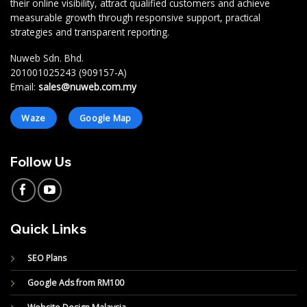
their online visibility, attract qualified customers and achieve
measurable growth through responsive support, practical
strategies and transparent reporting.
Nuweb Sdn. Bhd.
201001025243 (909157-A)
Email:
sales@nuweb.com.my
Waze
Google Map
Follow Us
Quick Links
SEO Plans
Google Ads from RM100