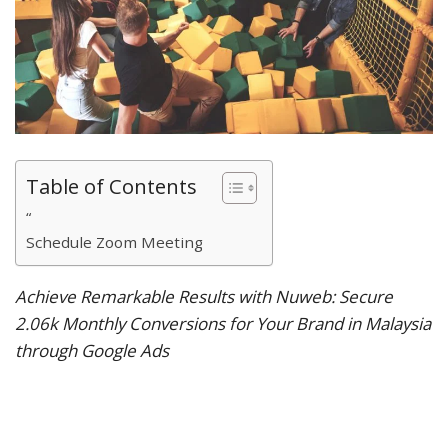
Table of Contents
“
Schedule Zoom Meeting
Achieve Remarkable Results with Nuweb: Secure
2.06k Monthly Conversions for Your Brand in Malaysia
through Google Ads