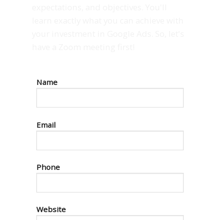
expectations, and objectives. You'll
learn exactly what you can achieve with
your investment in Google Ads. So, let's
have a Zoom meeting first!
Name
Email
Phone
Website