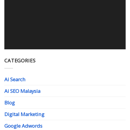
WEB DESIGN MALAYSIA
Read More
CATEGORIES
Ai Search
Ai SEO Malaysia
Blog
Digital Marketing
Google Adwords