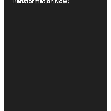
Transformation Now!
GOOGLE SEO MALAYSIA
Read More