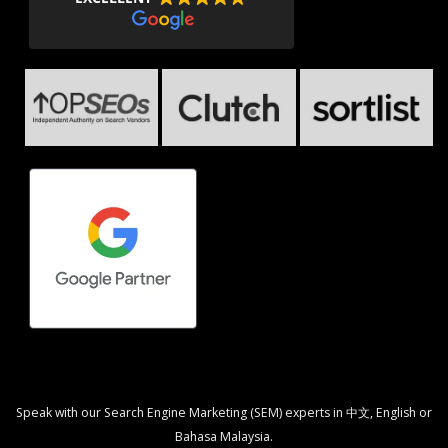
Speak with our Search Engine Marketing (SEM) experts in 中文, English or
Bahasa Malaysia.