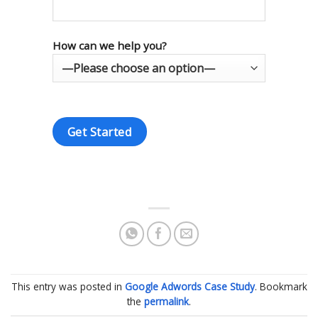
How can we help you?
This entry was posted in
Google Adwords Case Study
. Bookmark
the
permalink
.