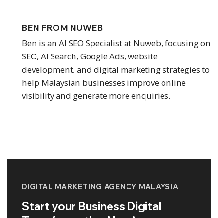
BEN FROM NUWEB
Ben is an AI SEO Specialist at Nuweb, focusing on
SEO, AI Search, Google Ads, website
development, and digital marketing strategies to
help Malaysian businesses improve online
visibility and generate more enquiries.
DIGITAL MARKETING AGENCY MALAYSIA
Start your Business Digital