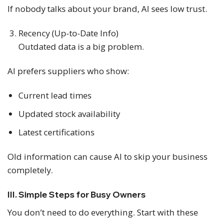
If nobody talks about your brand, AI sees low trust.
Recency (Up-to-Date Info)
Outdated data is a big problem.
AI prefers suppliers who show:
Current lead times
Updated stock availability
Latest certifications
Old information can cause AI to skip your business
completely.
III. Simple Steps for Busy Owners
You don’t need to do everything. Start with these