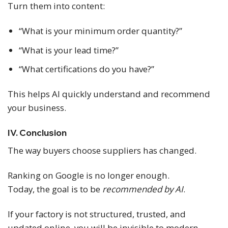
Turn them into content:
“What is your minimum order quantity?”
“What is your lead time?”
“What certifications do you have?”
This helps AI quickly understand and recommend
your business.
IV. Conclusion
The way buyers choose suppliers has changed.
Ranking on Google is no longer enough.
Today, the goal is to be
recommended by AI
.
If your factory is not structured, trusted, and
updated online, you will be invisible to modern