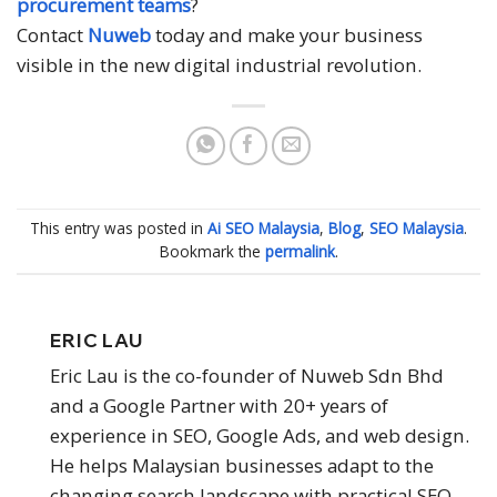
procurement teams
?
Contact
Nuweb
today and make your business
visible in the new digital industrial revolution.
This entry was posted in
Ai SEO Malaysia
,
Blog
,
SEO Malaysia
.
Bookmark the
permalink
.
ERIC LAU
Eric Lau is the co-founder of Nuweb Sdn Bhd
and a Google Partner with 20+ years of
experience in SEO, Google Ads, and web design.
He helps Malaysian businesses adapt to the
changing search landscape with practical SEO