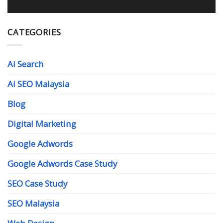
CATEGORIES
Ai Search
Ai SEO Malaysia
Blog
Digital Marketing
Google Adwords
Google Adwords Case Study
SEO Case Study
SEO Malaysia