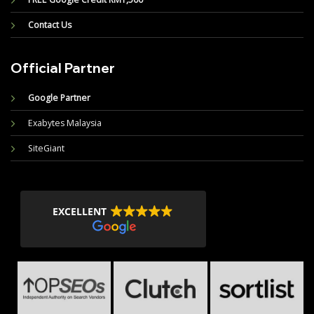
Contact Us
Official Partner
Google Partner
Exabytes Malaysia
SiteGiant
EXCELLENT