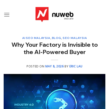
Skip
to
content
AI SEO MALAYSIA
,
BLOG
,
SEO MALAYSIA
Why Your Factory is Invisible to
the AI-Powered Buyer
POSTED ON
MAY 8, 2026
BY
ERIC LAU