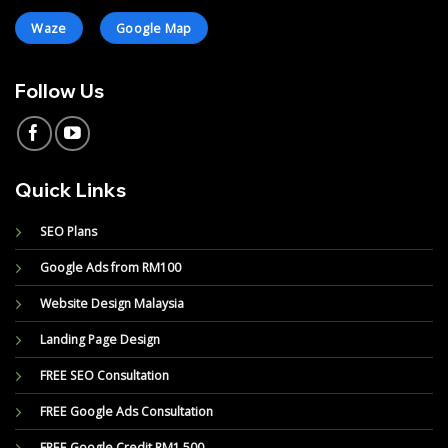
Waze
Google Map
Follow Us
Quick Links
SEO Plans
Google Ads from RM100
Website Design Malaysia
Landing Page Design
FREE SEO Consultation
FREE Google Ads Consultation
FREE Google Credit RM1,500