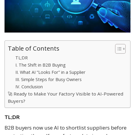
Table of Contents
TL;DR
I. The Shift in B2B Buying
II. What AI “Looks For” in a Supplier
III. Simple Steps for Busy Owners
IV. Conclusion
🚀 Ready to Make Your Factory Visible to AI-Powered
Buyers?
TL;DR
B2B buyers now use AI to shortlist suppliers before