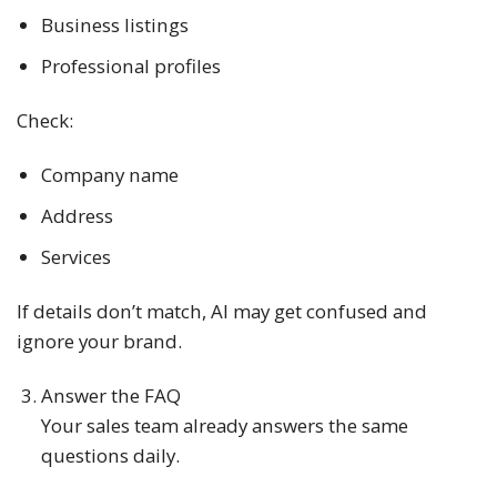
Business listings
Professional profiles
Check:
Company name
Address
Services
If details don’t match, AI may get confused and
ignore your brand.
Answer the FAQ
Your sales team already answers the same
questions daily.