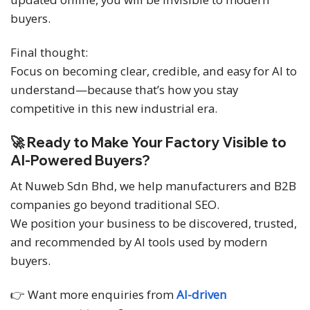
buyers.
Final thought:
Focus on becoming clear, credible, and easy for AI to
understand—because that’s how you stay
competitive in this new industrial era.
🚀 Ready to Make Your Factory Visible to
AI-Powered Buyers?
At Nuweb Sdn Bhd, we help manufacturers and B2B
companies go beyond traditional SEO.
We position your business to be discovered, trusted,
and recommended by AI tools used by modern
buyers.
👉 Want more enquiries from
AI-driven