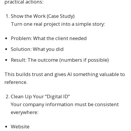
practical actions:
Show the Work (Case Study)
Turn one real project into a simple story:
Problem: What the client needed
Solution: What you did
Result: The outcome (numbers if possible)
This builds trust and gives AI something valuable to
reference.
Clean Up Your “Digital ID”
Your company information must be consistent
everywhere:
Website