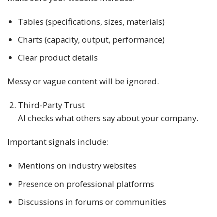
Tables (specifications, sizes, materials)
Charts (capacity, output, performance)
Clear product details
Messy or vague content will be ignored.
Third-Party Trust
AI checks what others say about your company.
Important signals include:
Mentions on industry websites
Presence on professional platforms
Discussions in forums or communities