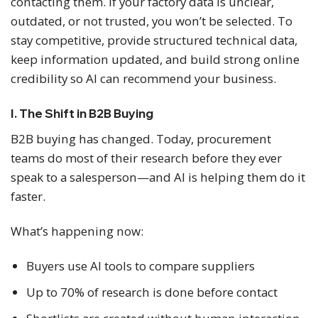
contacting them. If your factory data is unclear,
outdated, or not trusted, you won’t be selected. To
stay competitive, provide structured technical data,
keep information updated, and build strong online
credibility so AI can recommend your business.
I. The Shift in B2B Buying
B2B buying has changed. Today, procurement
teams do most of their research before they ever
speak to a salesperson—and AI is helping them do it
faster.
What’s happening now:
Buyers use AI tools to compare suppliers
Up to 70% of research is done before contact