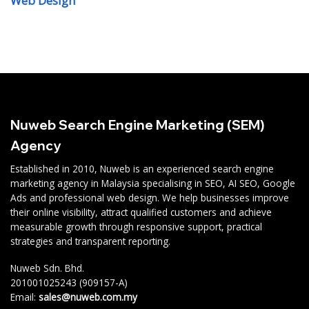
Web Design
Nuweb Search Engine Marketing (SEM)
Agency
Established in 2010, Nuweb is an experienced search engine
marketing agency in Malaysia specialising in SEO, AI SEO, Google
Ads and professional web design. We help businesses improve
their online visibility, attract qualified customers and achieve
measurable growth through responsive support, practical
strategies and transparent reporting.
Nuweb Sdn. Bhd.
201001025243 (909157-A)
Email:
sales@nuweb.com.my