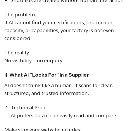
Shortlists are created without human interaction
The problem:
If AI cannot find your certifications, production
capacity, or capabilities, your factory is not even
considered.
The reality:
No visibility = no enquiry.
II. What AI “Looks For” in a Supplier
AI doesn’t think like a human. It scans for clear,
structured, and trusted information.
Technical Proof
AI prefers data it can easily read and compare.
Make sure your website includes: