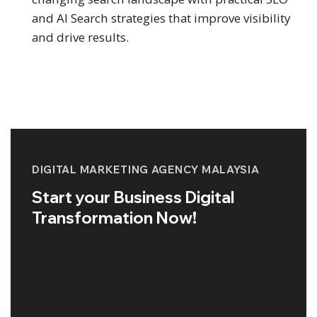
and AI Search strategies that improve visibility
and drive results.
DIGITAL MARKETING AGENCY MALAYSIA
Start your Business Digital
Transformation Now!