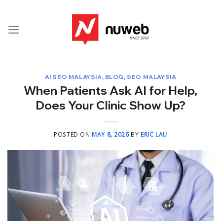
Skip
to
content
AI SEO MALAYSIA
,
BLOG
,
SEO MALAYSIA
When Patients Ask AI for Help,
Does Your Clinic Show Up?
POSTED ON
MAY 8, 2026
BY
ERIC LAU