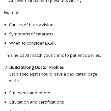
Answer real patient questions clearly.
Examples:
Causes of blurry vision
Symptoms of cataracts
When to consider LASIK
This helps AI match your clinic to patient queries.
Build Strong Doctor Profiles
Each specialist should have a dedicated page
with:
Full name and photo
Education and certifications