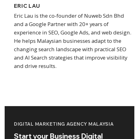
ERIC LAU
Eric Lau is the co-founder of Nuweb Sdn Bhd
and a Google Partner with 20+ years of
experience in SEO, Google Ads, and web design.
He helps Malaysian businesses adapt to the
changing search landscape with practical SEO
and AI Search strategies that improve visibility
and drive results.
DIGITAL MARKETING AGENCY MALAYSIA
Start your Business Digital