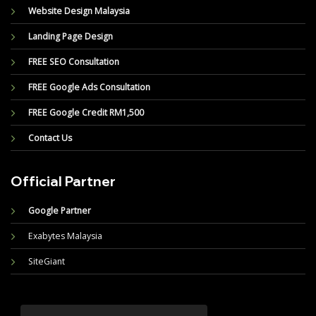
Website Design Malaysia
Landing Page Design
FREE SEO Consultation
FREE Google Ads Consultation
FREE Google Credit RM1,500
Contact Us
Official Partner
Google Partner
Exabytes Malaysia
SiteGiant