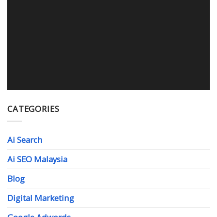
WEB DESIGN MALAYSIA
Read More
CATEGORIES
Ai Search
Ai SEO Malaysia
Blog
Digital Marketing