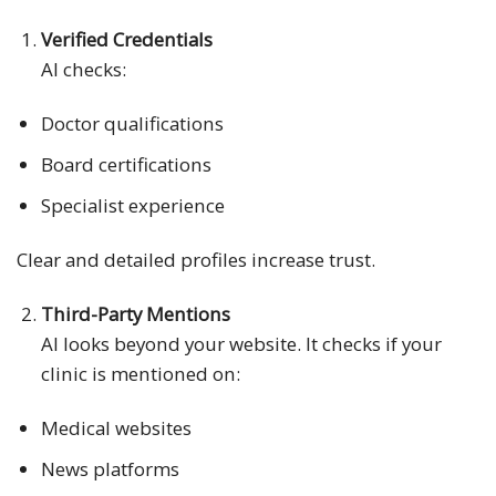
Verified Credentials
AI checks:
Doctor qualifications
Board certifications
Specialist experience
Clear and detailed profiles increase trust.
Third-Party Mentions
AI looks beyond your website. It checks if your
clinic is mentioned on:
Medical websites
News platforms