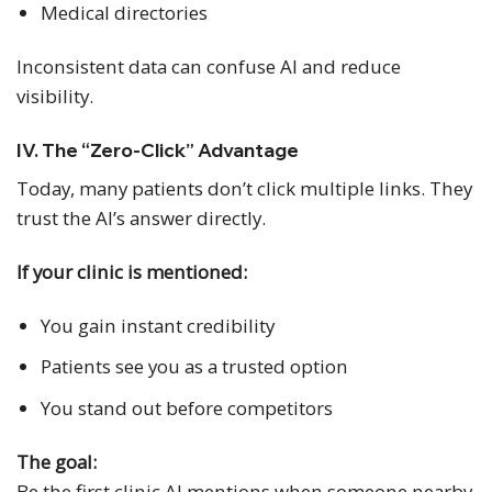
Medical directories
Inconsistent data can confuse AI and reduce
visibility.
IV. The “Zero-Click” Advantage
Today, many patients don’t click multiple links. They
trust the AI’s answer directly.
If your clinic is mentioned:
You gain instant credibility
Patients see you as a trusted option
You stand out before competitors
The goal:
Be the first clinic AI mentions when someone nearby