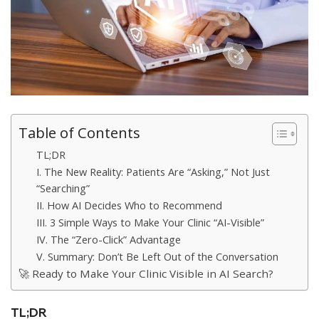
Table of Contents
TL;DR
I. The New Reality: Patients Are “Asking,” Not Just
“Searching”
II. How AI Decides Who to Recommend
III. 3 Simple Ways to Make Your Clinic “AI-Visible”
IV. The “Zero-Click” Advantage
V. Summary: Don’t Be Left Out of the Conversation
🚀 Ready to Make Your Clinic Visible in AI Search?
TL;DR