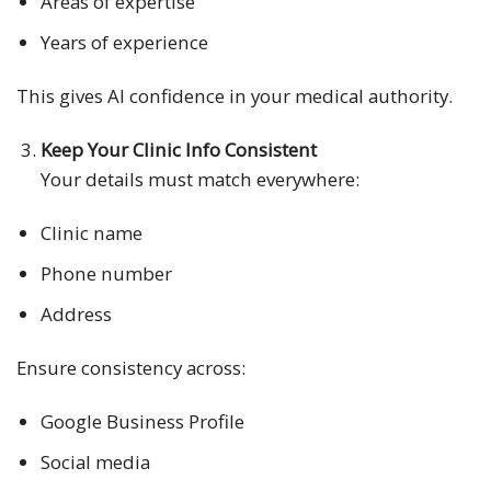
Areas of expertise
Years of experience
This gives AI confidence in your medical authority.
Keep Your Clinic Info Consistent
Your details must match everywhere:
Clinic name
Phone number
Address
Ensure consistency across:
Google Business Profile
Social media