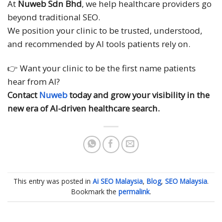
At
Nuweb Sdn Bhd
, we help healthcare providers go
beyond traditional SEO.
We position your clinic to be trusted, understood,
and recommended by AI tools patients rely on.
👉 Want your clinic to be the first name patients
hear from AI?
Contact
Nuweb
today and grow your visibility in the
new era of AI-driven healthcare search.
This entry was posted in
Ai SEO Malaysia
,
Blog
,
SEO Malaysia
.
Bookmark the
permalink
.