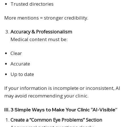
Trusted directories
More mentions = stronger credibility.
Accuracy & Professionalism
Medical content must be:
Clear
Accurate
Up to date
If your information is incomplete or inconsistent, AI
may avoid recommending your clinic.
III. 3 Simple Ways to Make Your Clinic “AI-Visible”
Create a “Common Eye Problems” Section