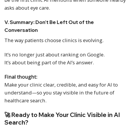
asks about eye care.
V. Summary: Don’t Be Left Out of the
Conversation
The way patients choose clinics is evolving.
It’s no longer just about ranking on Google.
It’s about being part of the AI’s answer.
Final thought:
Make your clinic clear, credible, and easy for AI to
understand—so you stay visible in the future of
healthcare search.
🚀 Ready to Make Your Clinic Visible in AI
Search?