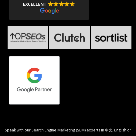
EXCELLENT
Speak with our Search Engine Marketing (SEM) experts in 中文, English or