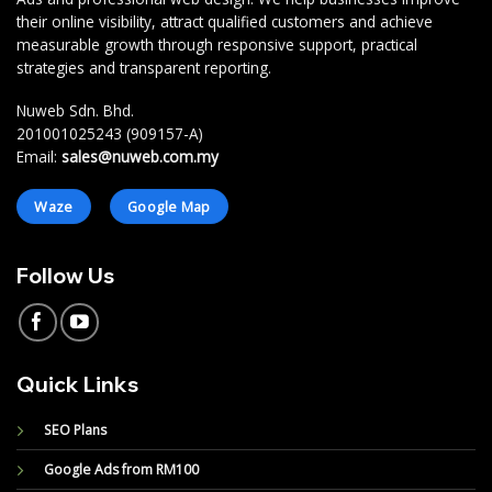
their online visibility, attract qualified customers and achieve
measurable growth through responsive support, practical
strategies and transparent reporting.
Nuweb Sdn. Bhd.
201001025243 (909157-A)
Email:
sales@nuweb.com.my
Waze
Google Map
Follow Us
Quick Links
SEO Plans
Google Ads from RM100