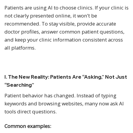
Patients are using AI to choose clinics. If your clinic is
not clearly presented online, it won’t be
recommended. To stay visible, provide accurate
doctor profiles, answer common patient questions,
and keep your clinic information consistent across
all platforms.
I. The New Reality: Patients Are “Asking,” Not Just
“Searching”
Patient behavior has changed. Instead of typing
keywords and browsing websites, many now ask AI
tools direct questions.
Common examples: