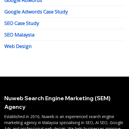
Google Adwords
Google Adwords Case Study
SEO Case Study
SEO Malaysia
Web Design
Nuweb Search Engine Marketing (SEM)
Agency
Established in 2010, Nuweb is an experienced search engine
marketing agency in Malaysia specialising in SEO, AI SEO, Google
Ads and professional web design. We help businesses improve