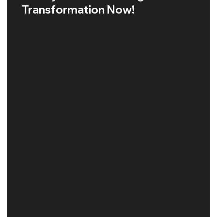
Transformation Now!
GOOGLE SEO MALAYSIA
Read More