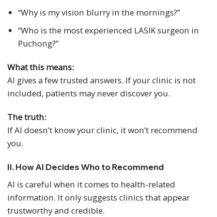
“Why is my vision blurry in the mornings?”
“Who is the most experienced LASIK surgeon in
Puchong?”
What this means:
AI gives a few trusted answers. If your clinic is not
included, patients may never discover you.
The truth:
If AI doesn’t know your clinic, it won’t recommend
you.
II. How AI Decides Who to Recommend
AI is careful when it comes to health-related
information. It only suggests clinics that appear
trustworthy and credible.