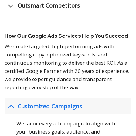
Outsmart Competitors
How Our Google Ads Services Help You Succeed
We create targeted, high-performing ads with
compelling copy, optimized keywords, and
continuous monitoring to deliver the best ROI. As a
certified Google Partner with 20 years of experience,
we provide expert guidance and transparent
reporting every step of the way.
Customized Campaigns
We tailor every ad campaign to align with
your business goals, audience, and