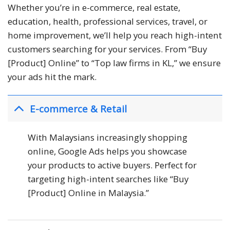
Whether you’re in e-commerce, real estate,
education, health, professional services, travel, or
home improvement, we’ll help you reach high-intent
customers searching for your services. From “Buy
[Product] Online” to “Top law firms in KL,” we ensure
your ads hit the mark.
E-commerce & Retail
With Malaysians increasingly shopping
online, Google Ads helps you showcase
your products to active buyers. Perfect for
targeting high-intent searches like “Buy
[Product] Online in Malaysia.”