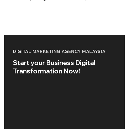
DIGITAL MARKETING AGENCY MALAYSIA
Start your Business Digital
Transformation Now!