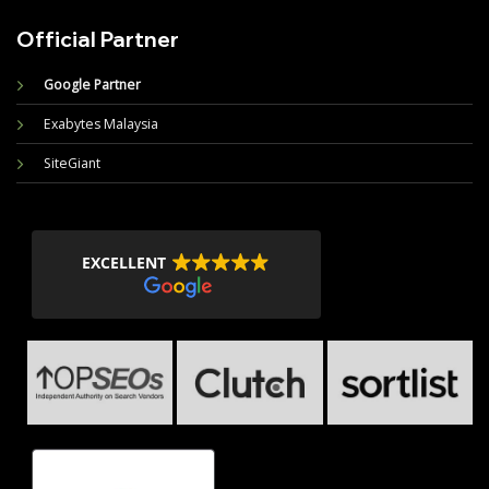
Official Partner
Google Partner
Exabytes Malaysia
SiteGiant
EXCELLENT