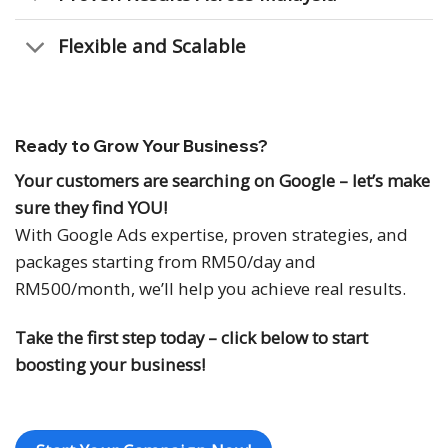
Flexible and Scalable
Ready to Grow Your Business?
Your customers are searching on Google – let’s make
sure they find YOU!
With Google Ads expertise, proven strategies, and
packages starting from RM50/day and
RM500/month, we’ll help you achieve real results.
Take the first step today – click below to start
boosting your business!