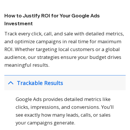
How to Justify ROI for Your Google Ads
Investment
Track every click, call, and sale with detailed metrics,
and optimize campaigns in real time for maximum
ROI. Whether targeting local customers or a global
audience, our strategies ensure your budget drives
meaningful results.
Trackable Results
Google Ads provides detailed metrics like
clicks, impressions, and conversions. You’ll
see exactly how many leads, calls, or sales
your campaigns generate.