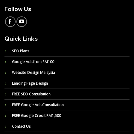
Follow Us
Quick Links
SEO Plans
Google Ads from RM100
Website Design Malaysia
Landing Page Design
FREE SEO Consultation
FREE Google Ads Consultation
FREE Google Credit RM1,500
Contact Us