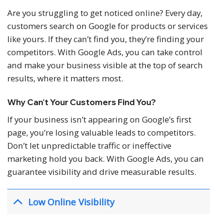
Are you struggling to get noticed online? Every day,
customers search on Google for products or services
like yours. If they can’t find you, they’re finding your
competitors. With Google Ads, you can take control
and make your business visible at the top of search
results, where it matters most.
Why Can’t Your Customers Find You?
If your business isn’t appearing on Google’s first
page, you’re losing valuable leads to competitors.
Don’t let unpredictable traffic or ineffective
marketing hold you back. With Google Ads, you can
guarantee visibility and drive measurable results.
Low Online Visibility