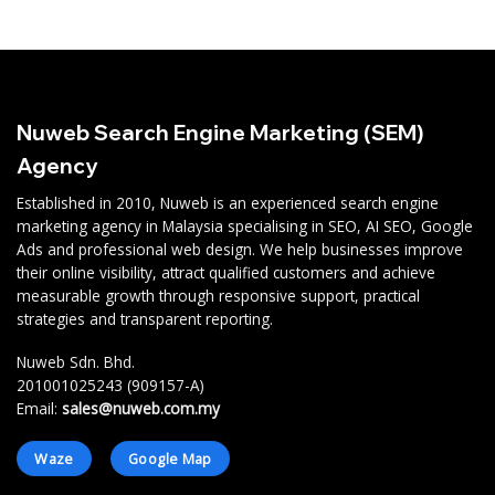
Nuweb Search Engine Marketing (SEM)
Agency
Established in 2010, Nuweb is an experienced search engine
marketing agency in Malaysia specialising in SEO, AI SEO, Google
Ads and professional web design. We help businesses improve
their online visibility, attract qualified customers and achieve
measurable growth through responsive support, practical
strategies and transparent reporting.
Nuweb Sdn. Bhd.
201001025243 (909157-A)
Email:
sales@nuweb.com.my
Waze
Google Map