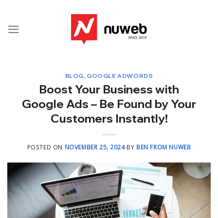
Skip
to
content
BLOG
,
GOOGLE ADWORDS
Boost Your Business with
Google Ads – Be Found by Your
Customers Instantly!
POSTED ON
NOVEMBER 25, 2024
BY
BEN FROM NUWEB