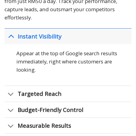
from just RM50 a day. Track your performance,
capture leads, and outsmart your competitors
effortlessly.
Instant Visibility
Appear at the top of Google search results
immediately, right where customers are
looking.
Targeted Reach
Budget-Friendly Control
Measurable Results