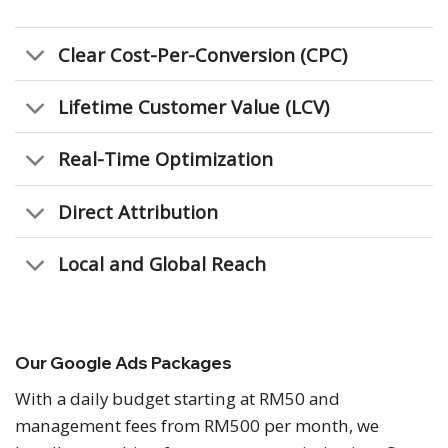
Clear Cost-Per-Conversion (CPC)
Lifetime Customer Value (LCV)
Real-Time Optimization
Direct Attribution
Local and Global Reach
Our Google Ads Packages
With a daily budget starting at RM50 and
management fees from RM500 per month, we