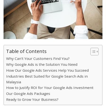
Table of Contents
Why Can’t Your Customers Find You?
Why Google Ads is the Solution You Need
How Our Google Ads Services Help You Succeed
Industries Best Suited for Google Search Ads in
Malaysia
How to Justify ROI for Your Google Ads Investment
Our Google Ads Packages
Ready to Grow Your Business?