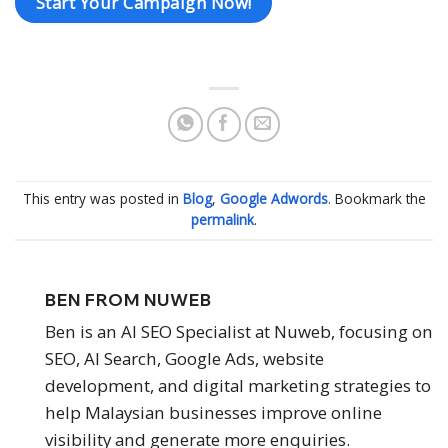
Start Your Campaign Now!
This entry was posted in
Blog
,
Google Adwords
. Bookmark the
permalink
.
BEN FROM NUWEB
Ben is an AI SEO Specialist at Nuweb, focusing on
SEO, AI Search, Google Ads, website
development, and digital marketing strategies to
help Malaysian businesses improve online
visibility and generate more enquiries.