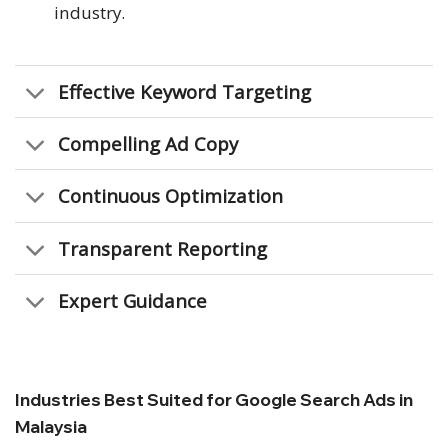
industry.
Effective Keyword Targeting
Compelling Ad Copy
Continuous Optimization
Transparent Reporting
Expert Guidance
Industries Best Suited for Google Search Ads in
Malaysia