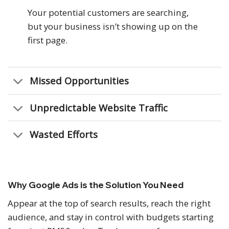
Your potential customers are searching,
but your business isn’t showing up on the
first page.
Missed Opportunities
Unpredictable Website Traffic
Wasted Efforts
Why Google Ads is the Solution You Need
Appear at the top of search results, reach the right
audience, and stay in control with budgets starting