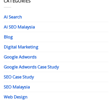
CATEGORIES
Ai Search
Ai SEO Malaysia
Blog
Digital Marketing
Google Adwords
Google Adwords Case Study
SEO Case Study
SEO Malaysia
Web Design