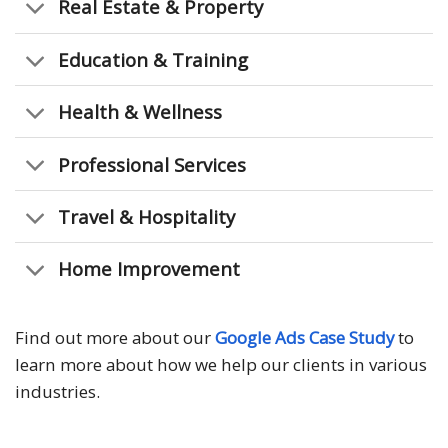
Real Estate & Property
Education & Training
Health & Wellness
Professional Services
Travel & Hospitality
Home Improvement
Find out more about our
Google Ads Case Study
to
learn more about how we help our clients in various
industries.