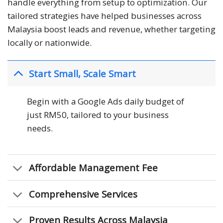
handle everything from setup to optimization. Our
tailored strategies have helped businesses across
Malaysia boost leads and revenue, whether targeting
locally or nationwide.
Start Small, Scale Smart
Begin with a Google Ads daily budget of
just RM50, tailored to your business
needs.
Affordable Management Fee
Comprehensive Services
Proven Results Across Malaysia