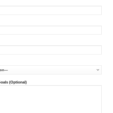
oals (Optional)