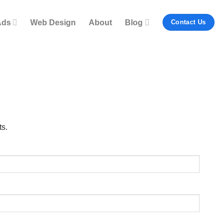
Ads
Web Design
About
Blog
Contact Us
ts.