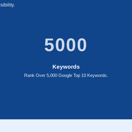
ibility.
5000
Keywords
Rank Over 5,000 Google Top 10 Keywords.