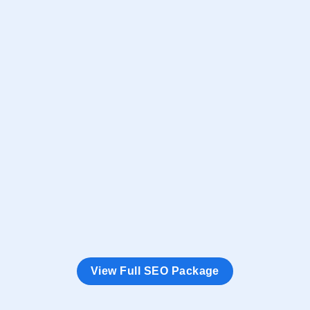
Google Top 10
Ranking Guarantee
Minimum 6
Keywords in Google’s Top 10
20
Target SEO Keywords
N + 12
Months Duration
5
Types Conversion Tracking
Monthly SEO Ranking Report (With Screenshot)
View Full SEO Package