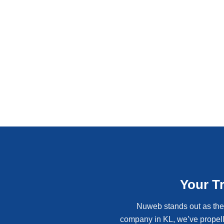
Your T
Nuweb stands out as the 
company in KL, we’ve propell