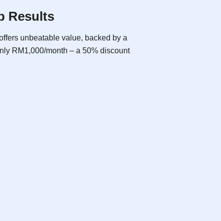
p Results
offers unbeatable value, backed by a
 only RM1,000/month – a 50% discount
SEO Basic
As low as
RM600
/ month
billed yearly
Free Consultation