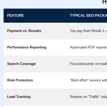
H
FEATURE
TYPICAL SEO PACK
Payment vs. Results
You pay from Month 1, r
Performance Reporting
Automated PDF reports th
Search Coverage
Focused purely on tradi
Risk Protection
"Best effort" service wit
Lead Tracking
Reports on "Traffic" onl