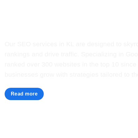
Unlock the power of 
with Nuweb’s expert s
Our SEO services in KL are designed to skyr
rankings and drive traffic. Specializing in G
ranked over 300 websites in the top 10 since
businesses grow with strategies tailored to th
Read more