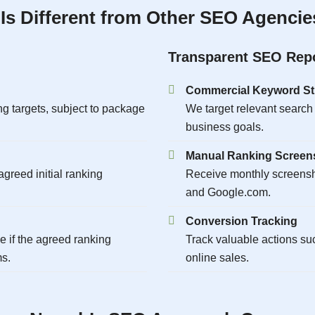
s Different from Other SEO Agencies
Transparent SEO Rep
Commercial Keyword St
g targets, subject to package
We target relevant search
business goals.
Manual Ranking Screen
greed initial ranking
Receive monthly screens
and Google.com.
Conversion Tracking
if the agreed ranking
Track valuable actions su
ms.
online sales.