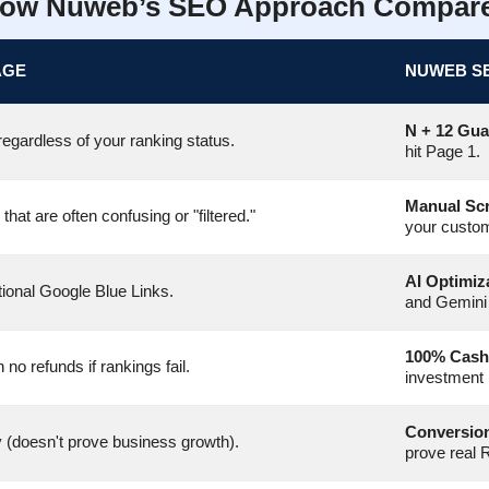
ow Nuweb’s SEO Approach Compar
AGE
NUWEB S
N + 12 Gua
egardless of your ranking status.
hit Page 1.
Manual Sc
at are often confusing or "filtered."
your custo
AI Optimiz
tional Google Blue Links.
and Gemini
100% Cash
h no refunds if rankings fail.
investment 
Conversion
y (doesn't prove business growth).
prove real 