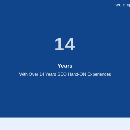
we empo
14
Years
With Over 14 Years SEO Hand-ON Experiences