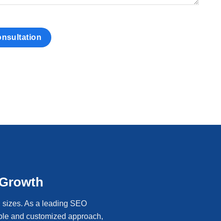
 Growth
l sizes. As a leading SEO
able and customized approach,