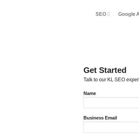
SEO
Google 
Get Started
Talk to our KL SEO exper
Name
Business Email
SEO IN KL