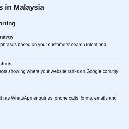
 in Malaysia
orting
rategy
 phrases based on your customers’ search intent and
shots
hots showing where your website ranks on Google.com.my
ch as WhatsApp enquiries, phone calls, forms, emails and