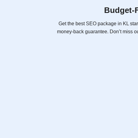
Budget-F
Get the best SEO package in KL star
money-back guarantee. Don’t miss ou
SEO Pro (Ai)
As low as
RM2,288
Promotional Price
RM2,500
/ month
billed yearly
Free Consultation