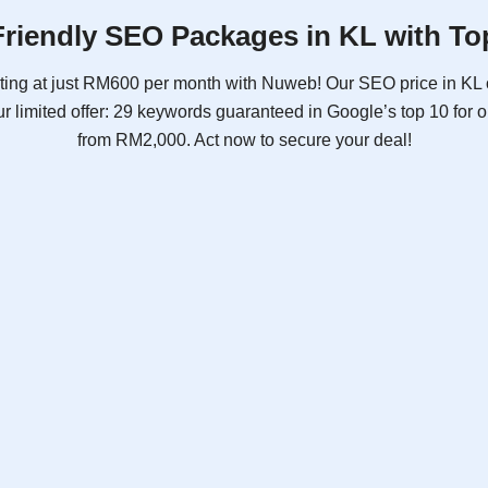
riendly SEO Packages in KL with To
ting at just RM600 per month with Nuweb! Our SEO price in KL 
r limited offer: 29 keywords guaranteed in Google’s top 10 for
from RM2,000. Act now to secure your deal!
SEO Plus
As low as
RM1,688
Promotional Price
RM2,000
/ month
billed yearly
Free Consultation