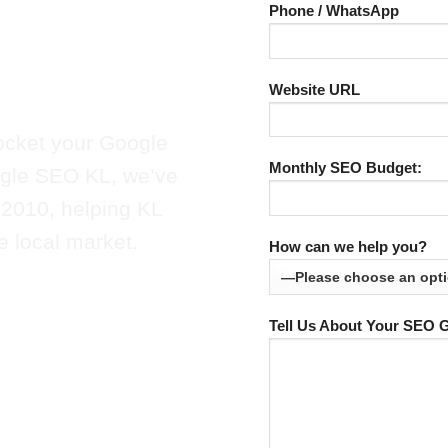
SEO in KL
Phone / WhatsApp
olutions.
Website URL
ocket your Google
Monthly SEO Budget:
oogle SEO KL, we’ve
 2010, helping KL
e local market.
How can we help you?
Tell Us About Your SEO G