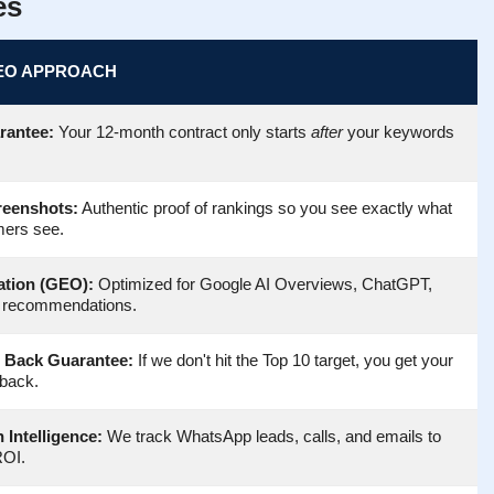
es
EO APPROACH
rantee:
Your 12-month contract only starts
after
your keywords
reenshots:
Authentic proof of rankings so you see exactly what
mers see.
ation (GEO):
Optimized for Google AI Overviews, ChatGPT,
 recommendations.
 Back Guarantee:
If we don't hit the Top 10 target, you get your
back.
 Intelligence:
We track WhatsApp leads, calls, and emails to
ROI.