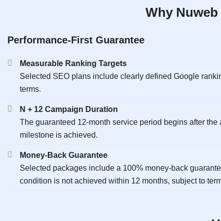
Why Nuweb I
Performance-First Guarantee
Measurable Ranking Targets
Selected SEO plans include clearly defined Google rankin
terms.
N + 12 Campaign Duration
The guaranteed 12-month service period begins after the a
milestone is achieved.
Money-Back Guarantee
Selected packages include a 100% money-back guarantee 
condition is not achieved within 12 months, subject to ter