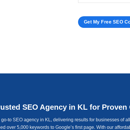
rusted SEO Agency in KL for Proven
go-to SEO agency in KL, delivering results for businesses of al
ed over 5,000 keywords to Google’s first page. With our afford