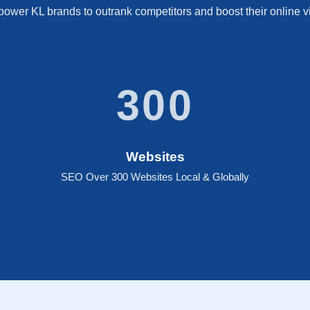
wer KL brands to outrank competitors and boost their online vis
300
Websites
SEO Over 300 Websites Local & Globally