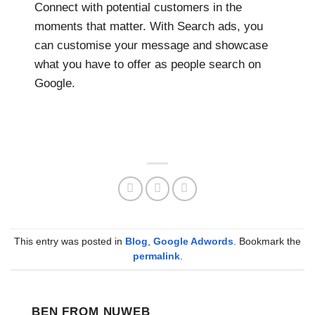
Connect with potential customers in the
moments that matter. With Search ads, you
can customise your message and showcase
what you have to offer as people search on
Google.
This entry was posted in
Blog
,
Google Adwords
. Bookmark the
permalink
.
BEN FROM NUWEB