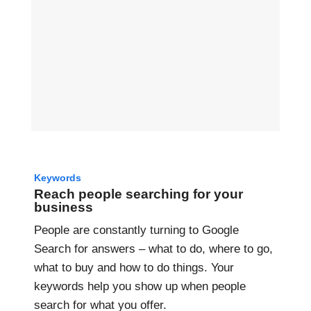
Keywords
Reach people searching for your
business
People are constantly turning to Google
Search for answers – what to do, where to go,
what to buy and how to do things. Your
keywords help you show up when people
search for what you offer.