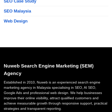
SEO Case Study
SEO Malaysia
Web Design
Nuweb Search Engine Marketing (SEM)
Agency
Established in 2010, Nuweb is an experienced search engine
marketing agency in Malaysia specialising in SEO, AI SEO,
Google Ads and professional web design. We help businesses
improve their online visibility, attract qualified customers and
achieve measurable growth through responsive support, practical
strategies and transparent reporting.