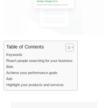
Table of Contents
Keywords
Reach people searching for your business
Bids
Achieve your performance goals
Ads
Highlight your products and services