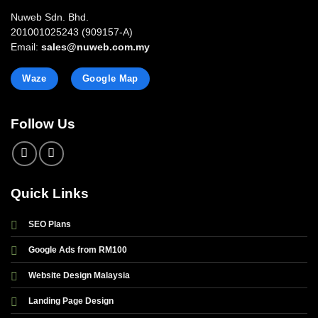
Nuweb Sdn. Bhd.
201001025243 (909157-A)
Email:
sales@nuweb.com.my
Waze
Google Map
Follow Us
Quick Links
SEO Plans
Google Ads from RM100
Website Design Malaysia
Landing Page Design