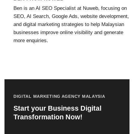
Ben is an AI SEO Specialist at Nuweb, focusing on
SEO, AI Search, Google Ads, website development,
and digital marketing strategies to help Malaysian
businesses improve online visibility and generate
more enquiries.
DIGITAL MARKETING AGENCY MALAYSIA
Start your Business Digital
Transformation Now!