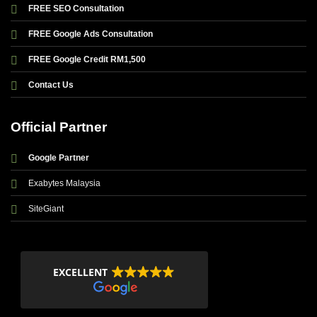
FREE SEO Consultation
FREE Google Ads Consultation
FREE Google Credit RM1,500
Contact Us
Official Partner
Google Partner
Exabytes Malaysia
SiteGiant
EXCELLENT