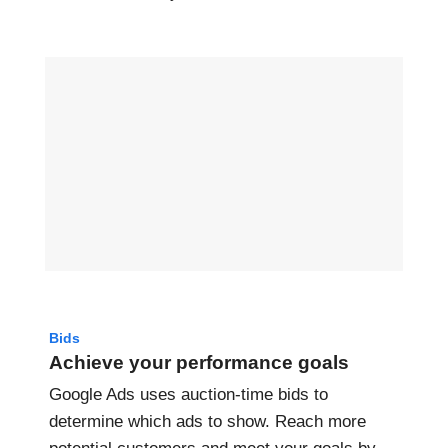
Bids
Achieve your performance goals
Google Ads uses auction-time bids to
determine which ads to show. Reach more