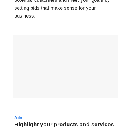
potential customers and meet your goals by
setting bids that make sense for your
business.
Ads
Highlight your products and services