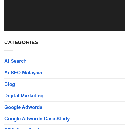
Read More
CATEGORIES
Ai Search
Ai SEO Malaysia
Blog
Digital Marketing
Google Adwords
Google Adwords Case Study