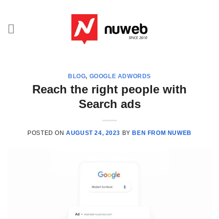
Skip
to
content
BLOG
,
GOOGLE ADWORDS
Reach the right people with
Search ads
POSTED ON
AUGUST 24, 2023
BY
BEN FROM NUWEB