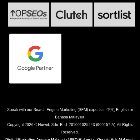
Speak with our Search Engine Marketing (SEM) experts in 中文, English or
Bahasa Malaysia.
Copyright 2026 © Nuweb Sdn. Bhd. 201001025243 (909157-A). All Rights
Reserved.
Digital Marketing Agency Malaysia
/
SEO Malaysia
/
Google Ads Malaysia