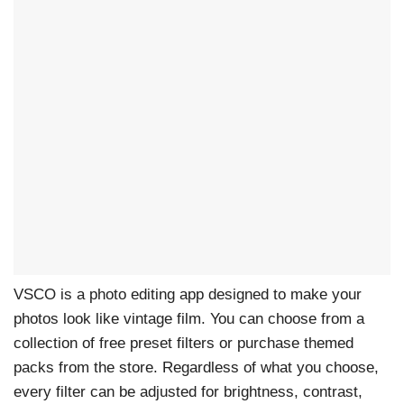
VSCO is a photo editing app designed to make your
photos look like vintage film. You can choose from a
collection of free preset filters or purchase themed
packs from the store. Regardless of what you choose,
every filter can be adjusted for brightness, contrast,