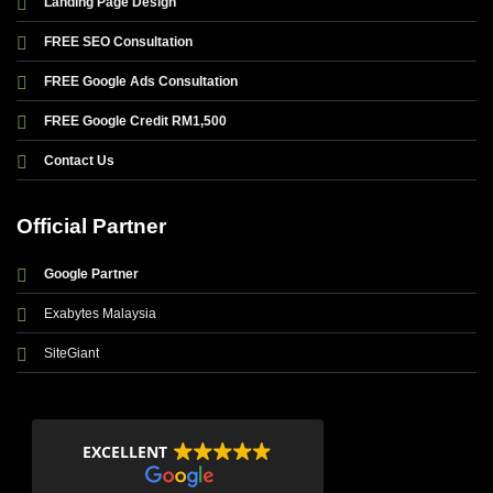
Landing Page Design
FREE SEO Consultation
FREE Google Ads Consultation
FREE Google Credit RM1,500
Contact Us
Official Partner
Google Partner
Exabytes Malaysia
SiteGiant
EXCELLENT