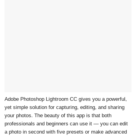
Adobe Photoshop Lightroom CC gives you a powerful,
yet simple solution for capturing, editing, and sharing
your photos. The beauty of this app is that both
professionals and beginners can use it — you can edit
a photo in second with five presets or make advanced