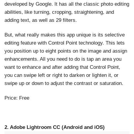
developed by Google. It has all the classic photo editing
abilities, like turning, cropping, straightening, and
adding text, as well as 29 filters.
But, what really makes this app unique is its selective
editing feature with Control Point technology. This lets
you position up to eight points on the image and assign
enhancements. All you need to do is tap an area you
want to enhance and after adding that Control Point,
you can swipe left or right to darken or lighten it, or
swipe up or down to adjust the contrast or saturation.
Price: Free
2. Adobe Lightroom CC (Android and iOS)