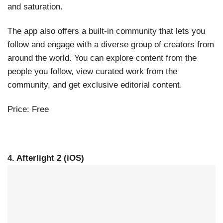
and saturation.
The app also offers a built-in community that lets you
follow and engage with a diverse group of creators from
around the world. You can explore content from the
people you follow, view curated work from the
community, and get exclusive editorial content.
Price: Free
4. Afterlight 2 (iOS)