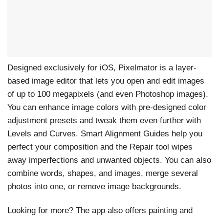
Designed exclusively for iOS, Pixelmator is a layer-
based image editor that lets you open and edit images
of up to 100 megapixels (and even Photoshop images).
You can enhance image colors with pre-designed color
adjustment presets and tweak them even further with
Levels and Curves. Smart Alignment Guides help you
perfect your composition and the Repair tool wipes
away imperfections and unwanted objects. You can also
combine words, shapes, and images, merge several
photos into one, or remove image backgrounds.
Looking for more? The app also offers painting and