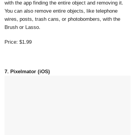
with the app finding the entire object and removing it.
You can also remove entire objects, like telephone
wires, posts, trash cans, or photobombers, with the
Brush or Lasso.
Price: $1.99
7. Pixelmator (iOS)