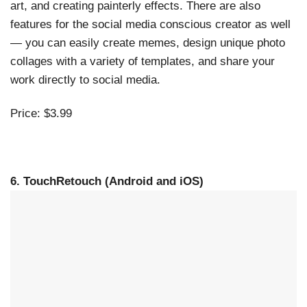
art, and creating painterly effects. There are also
features for the social media conscious creator as well
— you can easily create memes, design unique photo
collages with a variety of templates, and share your
work directly to social media.
Price: $3.99
6. TouchRetouch (Android and iOS)