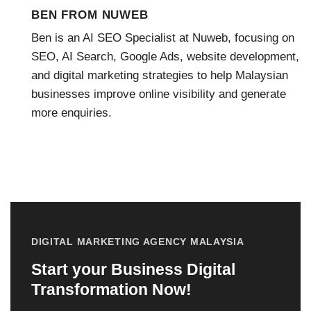
BEN FROM NUWEB
Ben is an AI SEO Specialist at Nuweb, focusing on
SEO, AI Search, Google Ads, website development,
and digital marketing strategies to help Malaysian
businesses improve online visibility and generate
more enquiries.
DIGITAL MARKETING AGENCY MALAYSIA
Start your Business Digital
Transformation Now!