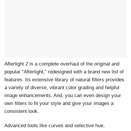
Afterlight 2 is a complete overhaul of the original and
popular “Afterlight,” redesigned with a brand new list of
features. Its extensive library of natural filters provides
a variety of diverse, vibrant color grading and helpful
image enhancements. And, you can even design your
own filters to fit your style and give your images a
consistent look.
Advanced tools like curves and selective hue,