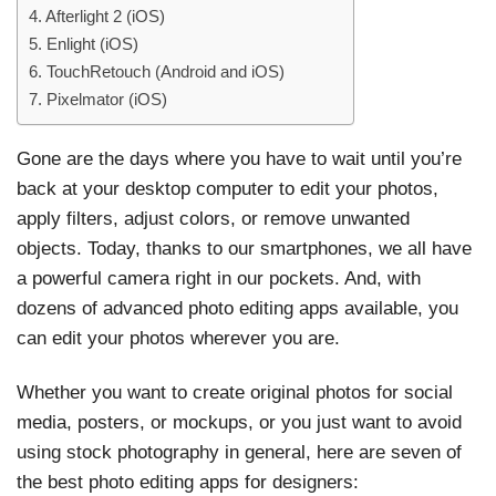
4. Afterlight 2 (iOS)
5. Enlight (iOS)
6. TouchRetouch (Android and iOS)
7. Pixelmator (iOS)
Gone are the days where you have to wait until you’re
back at your desktop computer to edit your photos,
apply filters, adjust colors, or remove unwanted
objects. Today, thanks to our smartphones, we all have
a powerful camera right in our pockets. And, with
dozens of advanced photo editing apps available, you
can edit your photos wherever you are.
Whether you want to create original photos for social
media, posters, or mockups, or you just want to avoid
using stock photography in general, here are seven of
the best photo editing apps for designers: