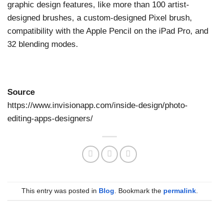
graphic design features, like more than 100 artist-
designed brushes, a custom-designed Pixel brush,
compatibility with the Apple Pencil on the iPad Pro, and
32 blending modes.
Source
https://www.invisionapp.com/inside-design/photo-
editing-apps-designers/
This entry was posted in
Blog
. Bookmark the
permalink
.