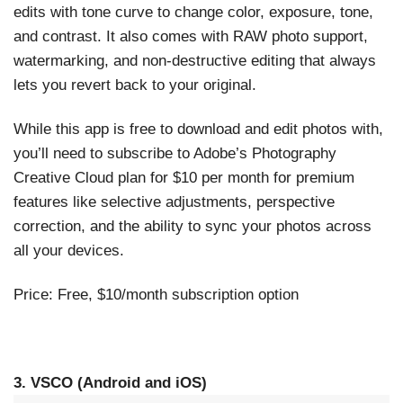
edits with tone curve to change color, exposure, tone,
and contrast. It also comes with RAW photo support,
watermarking, and non-destructive editing that always
lets you revert back to your original.
While this app is free to download and edit photos with,
you’ll need to subscribe to Adobe’s Photography
Creative Cloud plan for $10 per month for premium
features like selective adjustments, perspective
correction, and the ability to sync your photos across
all your devices.
Price: Free, $10/month subscription option
3. VSCO (Android and iOS)