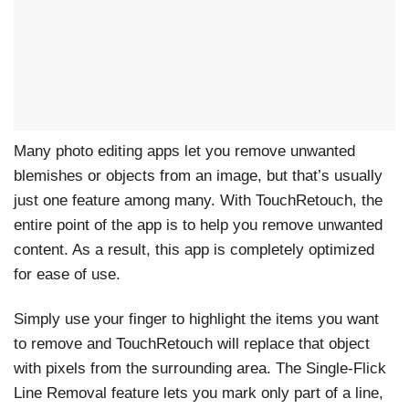
Many photo editing apps let you remove unwanted
blemishes or objects from an image, but that’s usually
just one feature among many. With TouchRetouch, the
entire point of the app is to help you remove unwanted
content. As a result, this app is completely optimized
for ease of use.
Simply use your finger to highlight the items you want
to remove and TouchRetouch will replace that object
with pixels from the surrounding area. The Single-Flick
Line Removal feature lets you mark only part of a line,