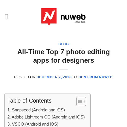
Skip
to
content
BLOG
All-Time Top 7 photo editing
apps for designers
POSTED ON
DECEMBER 7, 2018
BY
BEN FROM NUWEB
Table of Contents
1. Snapseed (Android and iOS)
2. Adobe Lightroom CC (Android and iOS)
3. VSCO (Android and iOS)