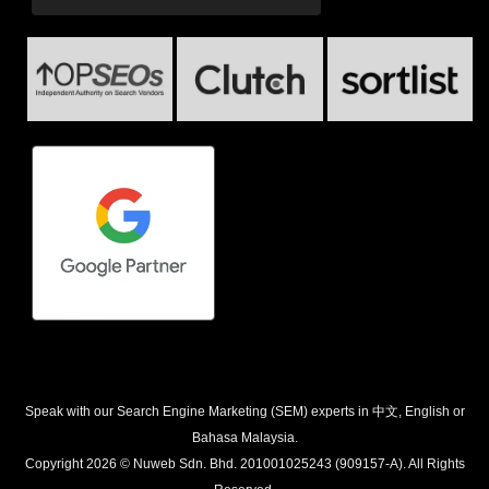
Speak with our Search Engine Marketing (SEM) experts in 中文, English or
Bahasa Malaysia.
Copyright 2026 © Nuweb Sdn. Bhd. 201001025243 (909157-A). All Rights