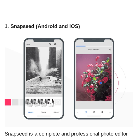
1. Snapseed (Android and iOS)
Snapseed is a complete and professional photo editor