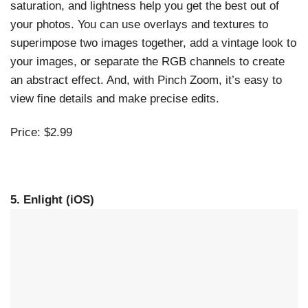
saturation, and lightness help you get the best out of
your photos. You can use overlays and textures to
superimpose two images together, add a vintage look to
your images, or separate the RGB channels to create
an abstract effect. And, with Pinch Zoom, it’s easy to
view fine details and make precise edits.
Price: $2.99
5. Enlight (iOS)