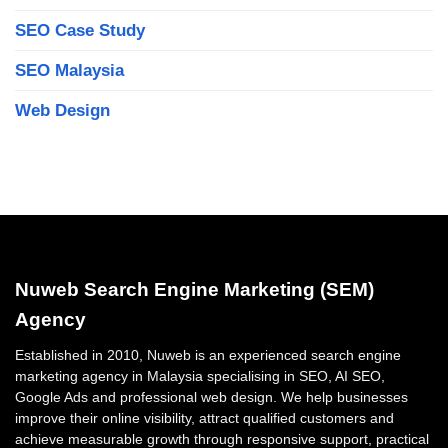
SEO Case Study
SEO Malaysia
Web Design
Nuweb Search Engine Marketing (SEM)
Agency
Established in 2010, Nuweb is an experienced search engine
marketing agency in Malaysia specialising in SEO, AI SEO,
Google Ads and professional web design. We help businesses
improve their online visibility, attract qualified customers and
achieve measurable growth through responsive support, practical