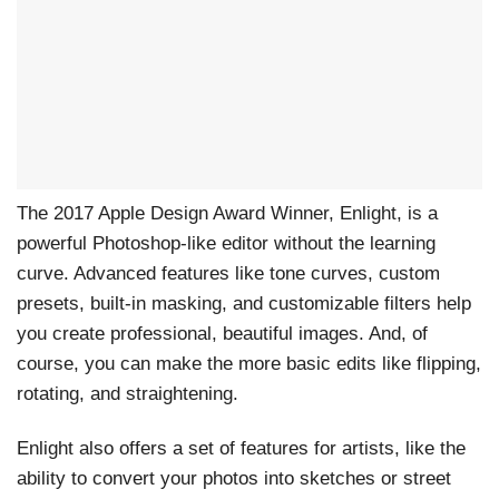
The 2017 Apple Design Award Winner, Enlight, is a
powerful Photoshop-like editor without the learning
curve. Advanced features like tone curves, custom
presets, built-in masking, and customizable filters help
you create professional, beautiful images. And, of
course, you can make the more basic edits like flipping,
rotating, and straightening.
Enlight also offers a set of features for artists, like the
ability to convert your photos into sketches or street