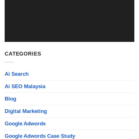
WEB DESIGN MALAYSIA
Read More
CATEGORIES
Ai Search
Ai SEO Malaysia
Blog
Digital Marketing
Google Adwords
Google Adwords Case Study