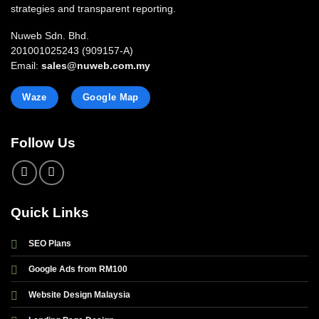
strategies and transparent reporting.
Nuweb Sdn. Bhd.
201001025243 (909157-A)
Email:
sales@nuweb.com.my
Waze
Google Map
Follow Us
Quick Links
SEO Plans
Google Ads from RM100
Website Design Malaysia